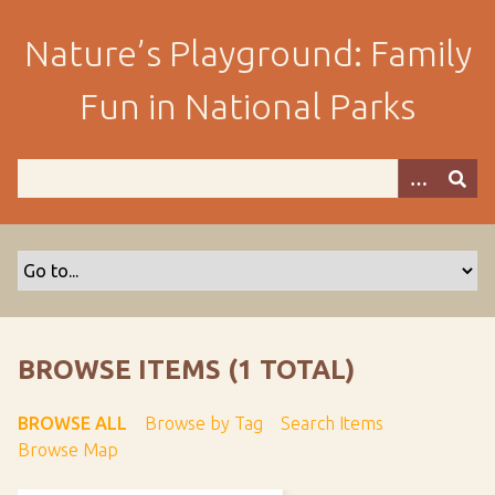
S
k
Nature’s Playground: Family
i
p
Fun in National Parks
t
o
m
a
i
n
c
o
n
t
BROWSE ITEMS (1 TOTAL)
e
n
BROWSE ALL
Browse by Tag
Search Items
t
Browse Map