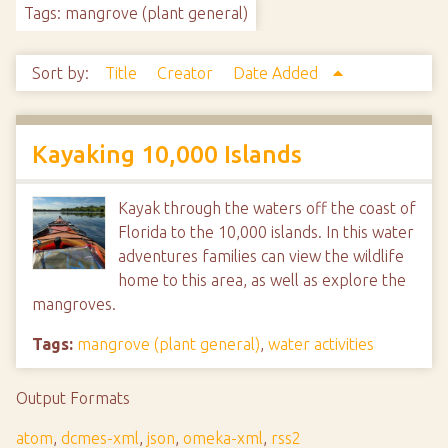
Tags: mangrove (plant general)
Sort by:
Title
Creator
Date Added
Kayaking 10,000 Islands
Kayak through the waters off the coast of
Florida to the 10,000 islands. In this water
adventures families can view the wildlife
home to this area, as well as explore the
mangroves.
Tags:
mangrove (plant general)
,
water activities
Output Formats
atom
,
dcmes-xml
,
json
,
omeka-xml
,
rss2