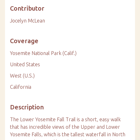
Contributor
Jocelyn McLean
Coverage
Yosemite National Park (Calif.)
United States
West (U.S.)
California
Description
The Lower Yosemite Fall Trail is a short, easy walk
that has incredible views of the Upper and Lower
Yosemite Falls, which is the tallest waterfall in North