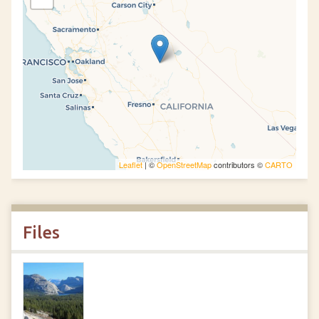
Leaflet
| ©
OpenStreetMap
contributors ©
CARTO
Files