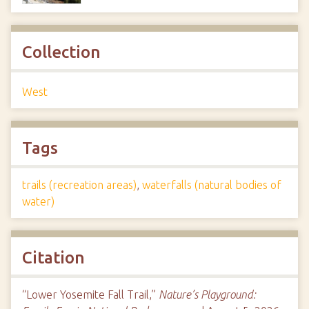
Collection
West
Tags
trails (recreation areas)
,
waterfalls (natural bodies of
water)
Citation
“Lower Yosemite Fall Trail,”
Nature’s Playground: