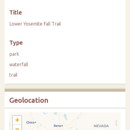
Title
Lower Yosemite Fall Trail
Type
park
waterfall
trail
Geolocation
+
−