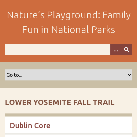
S
k
Nature’s Playground: Family
i
p
Fun in National Parks
t
o
m
a
i
n
c
o
n
t
LOWER YOSEMITE FALL TRAIL
e
n
t
Dublin Core