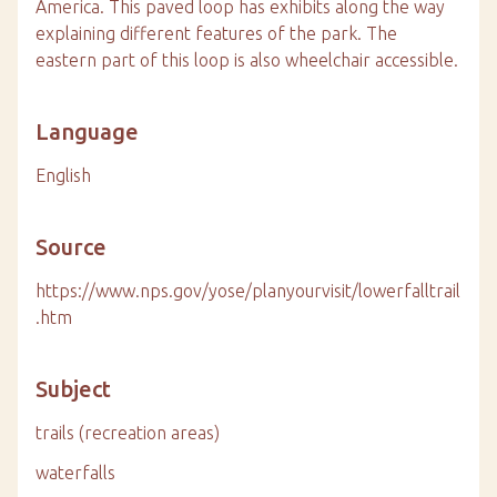
America. This paved loop has exhibits along the way
explaining different features of the park. The
eastern part of this loop is also wheelchair accessible.
Language
English
Source
https://www.nps.gov/yose/planyourvisit/lowerfalltrail
.htm
Subject
trails (recreation areas)
waterfalls