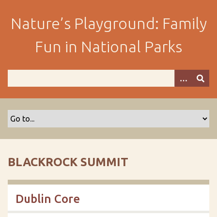
S
k
Nature’s Playground: Family
i
p
Fun in National Parks
t
o
m
a
i
n
c
o
n
t
BLACKROCK SUMMIT
e
n
t
Dublin Core