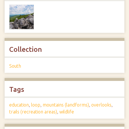
Collection
South
Tags
education
,
loop
,
mountains (landforms)
,
overlooks
,
trails (recreation areas)
,
wildlife