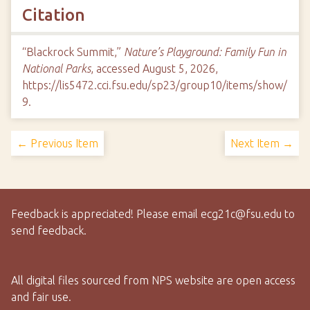
Citation
“Blackrock Summit,”
Nature’s Playground: Family Fun in
National Parks
, accessed August 5, 2026,
https://lis5472.cci.fsu.edu/sp23/group10/items/show/
9
.
← Previous Item
Next Item →
Feedback is appreciated! Please email ecg21c@fsu.edu to
send feedback.
All digital files sourced from NPS website are open access
and fair use.