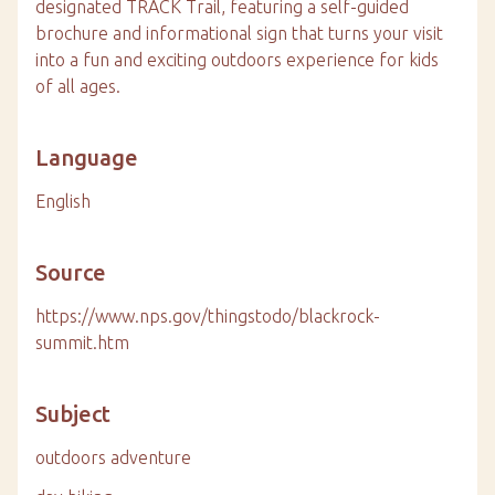
designated TRACK Trail, featuring a self-guided
brochure and informational sign that turns your visit
into a fun and exciting outdoors experience for kids
of all ages.
Language
English
Source
https://www.nps.gov/thingstodo/blackrock-
summit.htm
Subject
outdoors adventure