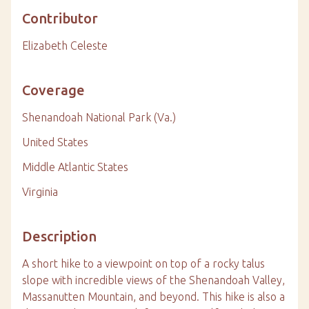
Contributor
Elizabeth Celeste
Coverage
Shenandoah National Park (Va.)
United States
Middle Atlantic States
Virginia
Description
A short hike to a viewpoint on top of a rocky talus
slope with incredible views of the Shenandoah Valley,
Massanutten Mountain, and beyond. This hike is also a