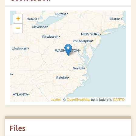
+
−
Leaflet
| ©
OpenStreetMap
contributors ©
CARTO
Files