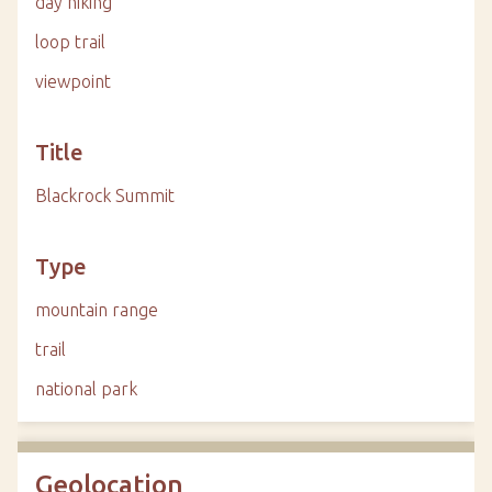
day hiking
loop trail
viewpoint
Title
Blackrock Summit
Type
mountain range
trail
national park
Geolocation