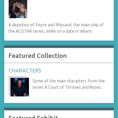
A depiction of Feyre and Rhysand, the main ship of
the ACOTAR series, while on a date in Velaris
Featured Collection
CHARACTERS
Some of the main characters from the
series A Court of Thrones and Roses.