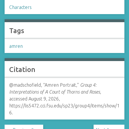
Characters
Tags
amren
Citation
@madschofield, “Amren Portrait,”
Group 4:
Interpretations of A Court of Thorns and Roses
,
accessed August 9, 2026,
https://lis5472.cci.fsu.edu/sp23/group4/items/show/1
6
.