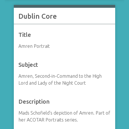
Dublin Core
Title
Amren Portrait
Subject
Amren, Second-in-Command to the High
Lord and Lady of the Night Court
Description
Mads Schofield's depiction of Amren. Part of
her ACOTAR Portraits series.