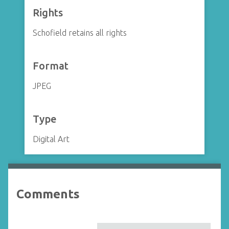
Rights
Schofield retains all rights
Format
JPEG
Type
Digital Art
Comments