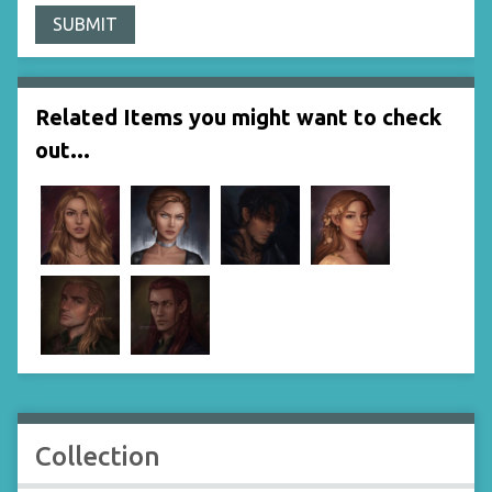
Related Items you might want to check
out...
Collection