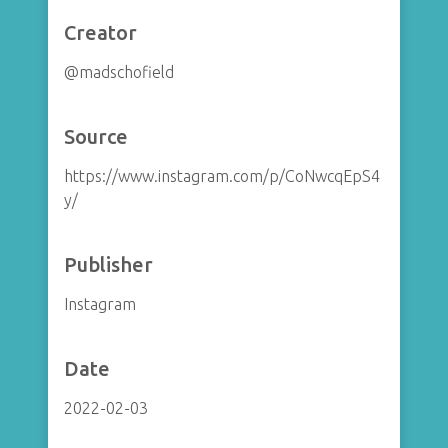
Creator
@madschofield
Source
https://www.instagram.com/p/CoNwcqEpS4
y/
Publisher
Instagram
Date
2022-02-03