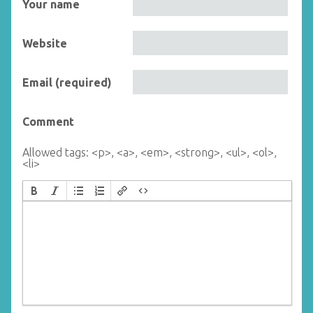
Your name
Website
Email (required)
Comment
Allowed tags: <p>, <a>, <em>, <strong>, <ul>, <ol>,
<li>