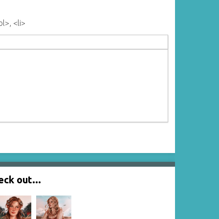
l>, <li>
ck out...