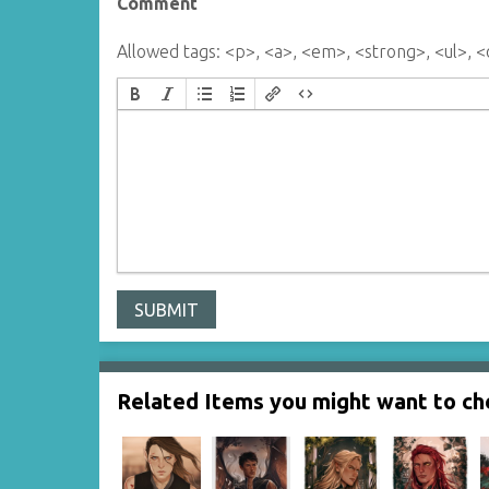
Comment
Allowed tags: <p>, <a>, <em>, <strong>, <ul>, <o
Related Items you might want to che