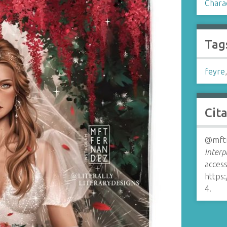
Chara
Tag
feyre
Cit
@mftf
Interp
access
https
4
.