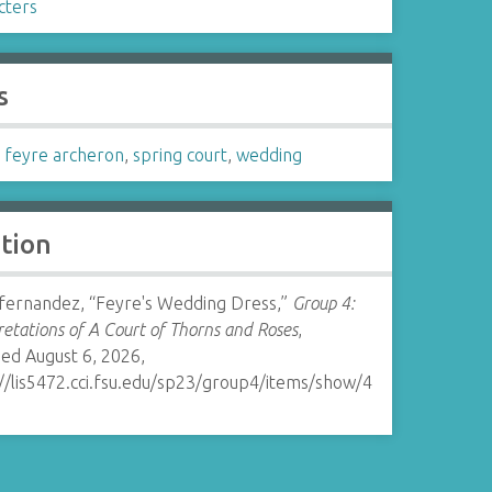
cters
s
,
feyre archeron
,
spring court
,
wedding
ation
ernandez, “Feyre's Wedding Dress,”
Group 4:
retations of A Court of Thorns and Roses
,
ed August 6, 2026,
://lis5472.cci.fsu.edu/sp23/group4/items/show/4