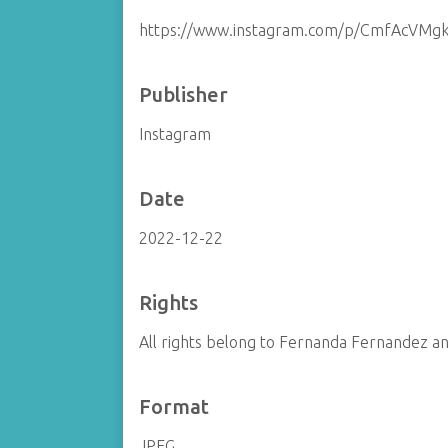
https://www.instagram.com/p/CmfAcVMg
Publisher
Instagram
Date
2022-12-22
Rights
All rights belong to Fernanda Fernandez and
Format
JPEG