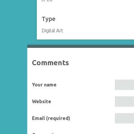
Type
Digital Art
Comments
Your name
Website
Email (required)