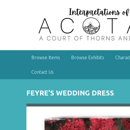
S
k
i
p
t
o
m
a
Browse Items
Browse Exhibits
Charac
i
n
Contact Us
c
o
n
FEYRE'S WEDDING DRESS
t
e
n
t