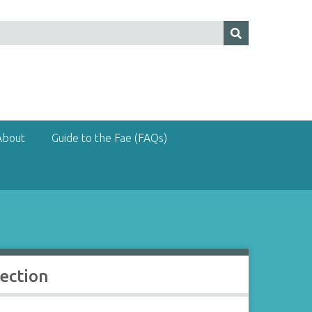
About
Guide to the Fae (FAQs)
lection