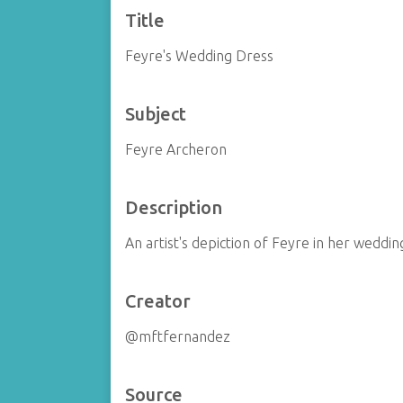
Title
Feyre's Wedding Dress
Subject
Feyre Archeron
Description
An artist's depiction of Feyre in her weddi
Creator
@mftfernandez
Source