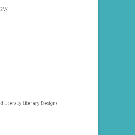
k2V/
 Literally Literary Designs