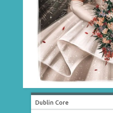
Dublin Core