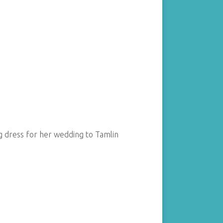
ng dress for her wedding to Tamlin