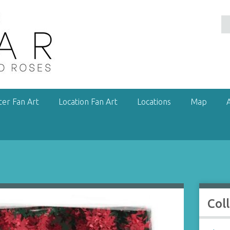
ter Fan Art
Location Fan Art
Locations
Map
Col