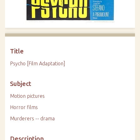
Title
Psycho [Film Adaptation]
Subject
Motion pictures
Horror films
Murderers -- drama
Description