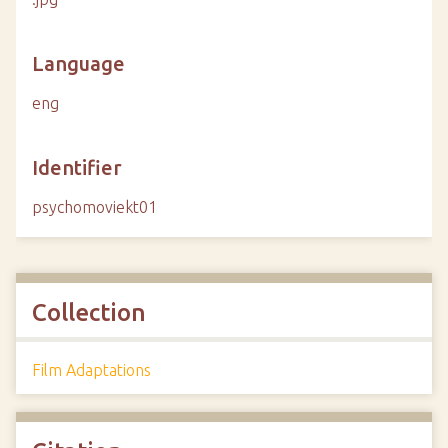
Language
eng
Identifier
psychomoviekt01
Collection
Film Adaptations