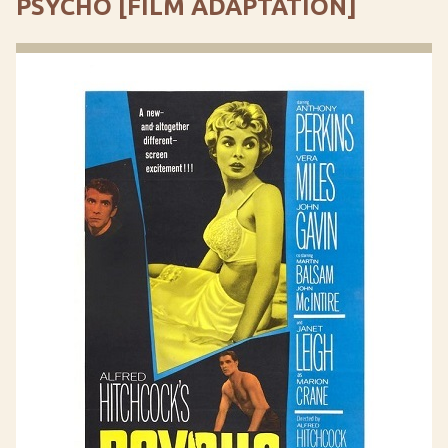
PSYCHO [FILM ADAPTATION]