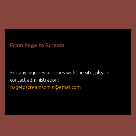
From Page to Scream
For any inquiries or issues with the site, please
contact administration:
pagetoscreamadmin@email.com