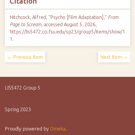
Citation
Hitchcock, Alfred, “Psycho [Film Adaptation],”
From
Page to Scream
, accessed August 5, 2026,
https://lis5472.cci.fsu.edu/sp23/group5/items/show/1
1
.
← Previous Item
Next Item →
LIS5472 Group 5
Spring 2023
Proudly powered by
Omeka
.