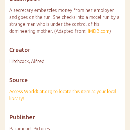
A secretary embezzles money from her employer
and goes on the run. She checks into a motel run by a
strange man who is under the control of his
domineering mother. (Adapted from:
IMDB.com
)
Creator
Hitchcock, Alfred
Source
Access WorldCat.org to locate this item at your local
library!
Publisher
Paramount Pictures