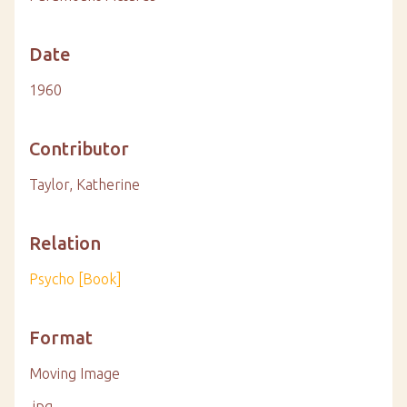
Date
1960
Contributor
Taylor, Katherine
Relation
Psycho [Book]
Format
Moving Image
.jpg