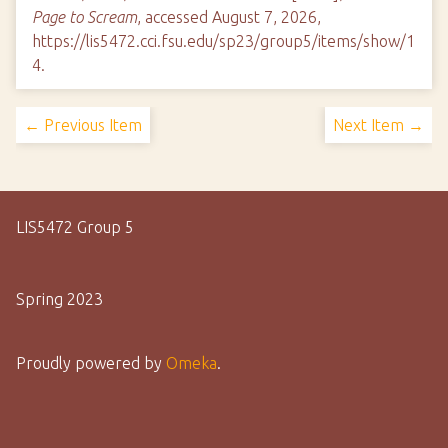
Page to Scream
, accessed August 7, 2026,
https://lis5472.cci.fsu.edu/sp23/group5/items/show/1
4
.
← Previous Item
Next Item →
LIS5472 Group 5
Spring 2023
Proudly powered by
Omeka
.