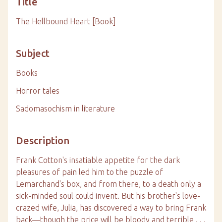
Title
The Hellbound Heart [Book]
Subject
Books
Horror tales
Sadomasochism in literature
Description
Frank Cotton's insatiable appetite for the dark
pleasures of pain led him to the puzzle of
Lemarchand's box, and from there, to a death only a
sick-minded soul could invent. But his brother's love-
crazed wife, Julia, has discovered a way to bring Frank
back—though the price will be bloody and terrible . . .