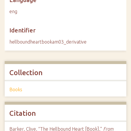
eng
Identifier
hellboundheartbookam03_derivative
Collection
Books
Citation
Barker, Clive, “The Hellbound Heart [Book],”
From