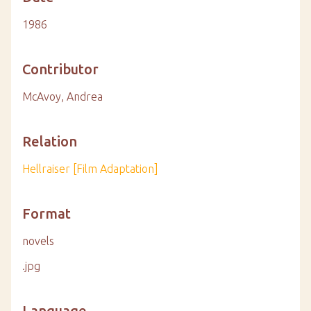
1986
Contributor
McAvoy, Andrea
Relation
Hellraiser [Film Adaptation]
Format
novels
.jpg
Language