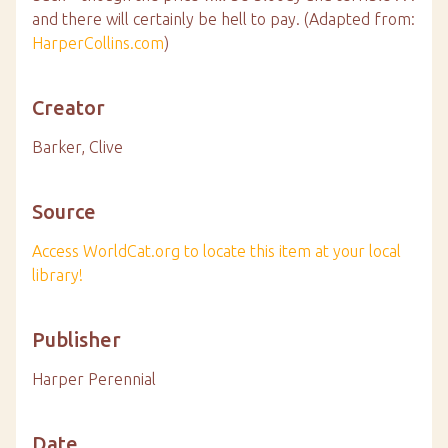
and there will certainly be hell to pay. (Adapted from:
HarperCollins.com
)
Creator
Barker, Clive
Source
Access WorldCat.org to locate this item at your local
library!
Publisher
Harper Perennial
Date