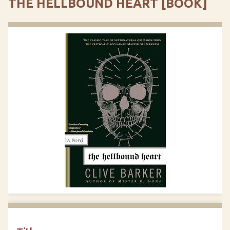
THE HELLBOUND HEART [BOOK]