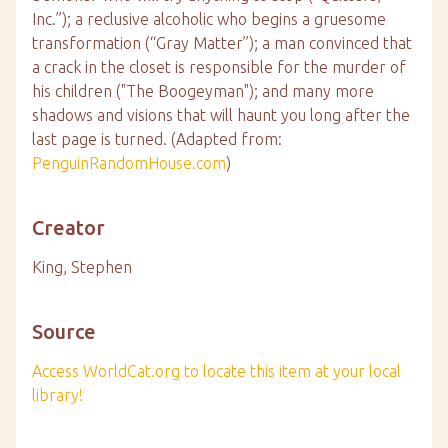
Inc.”); a reclusive alcoholic who begins a gruesome
transformation (“Gray Matter”); a man convinced that
a crack in the closet is responsible for the murder of
his children ("The Boogeyman"); and many more
shadows and visions that will haunt you long after the
last page is turned. (Adapted from:
PenguinRandomHouse.com
)
Creator
King, Stephen
Source
Access WorldCat.org to locate this item at your local
library!