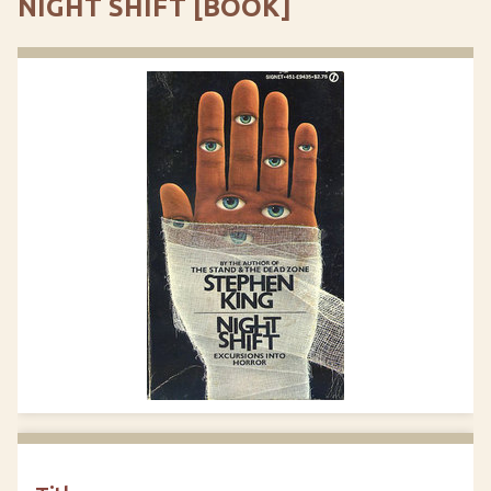
NIGHT SHIFT [BOOK]