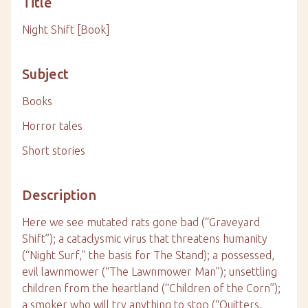
Title
Night Shift [Book]
Subject
Books
Horror tales
Short stories
Description
Here we see mutated rats gone bad (“Graveyard
Shift”); a cataclysmic virus that threatens humanity
(“Night Surf,” the basis for The Stand); a possessed,
evil lawnmower (“The Lawnmower Man”); unsettling
children from the heartland (“Children of the Corn”);
a smoker who will try anything to stop (“Quitters,