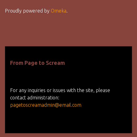
Proudly powered by
Omeka
.
From Page to Scream
For any inquiries or issues with the site, please
contact administration:
pagetoscreamadmin@email.com