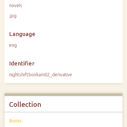
novels
.jpg
Language
eng
Identifier
nightshiftbookam02_derivative
Collection
Books