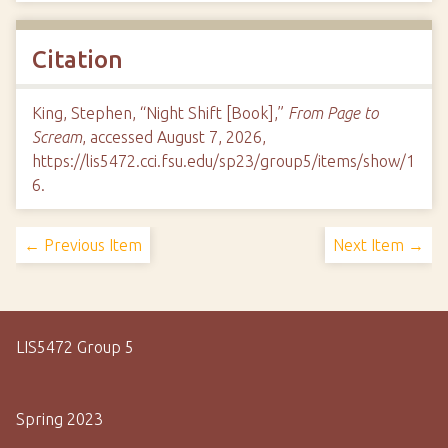
Citation
King, Stephen, “Night Shift [Book],”
From Page to
Scream
, accessed August 7, 2026,
https://lis5472.cci.fsu.edu/sp23/group5/items/show/1
6
.
← Previous Item
Next Item →
LIS5472 Group 5
Spring 2023