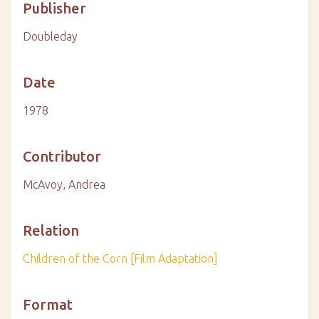
Publisher
Doubleday
Date
1978
Contributor
McAvoy, Andrea
Relation
Children of the Corn [Film Adaptation]
Format