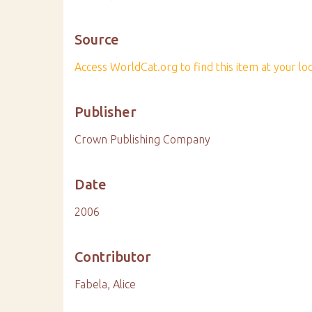
Source
Access WorldCat.org to find this item at your loca
Publisher
Crown Publishing Company
Date
2006
Contributor
Fabela, Alice