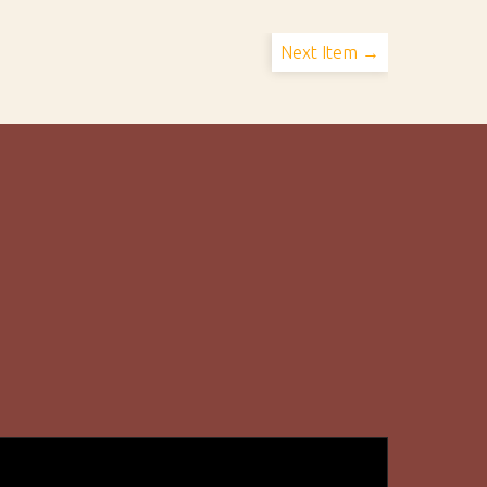
Next Item →