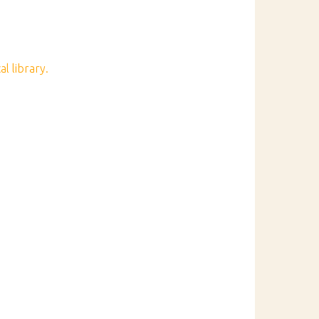
l library.