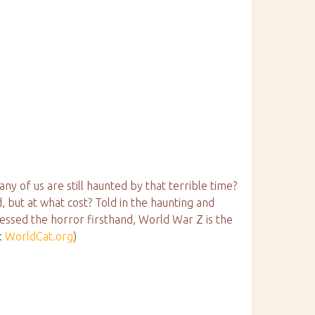
 of us are still haunted by that terrible time?
 but at what cost? Told in the haunting and
ssed the horror firsthand, World War Z is the
:
WorldCat.org
)