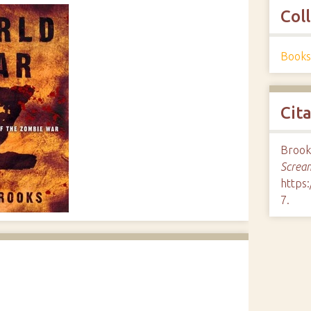
Col
Books
Cit
Brook
Screa
https
7
.