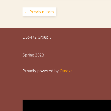
← Previous Item
LIS5472 Group 5
Spring 2023
Proudly powered by
Omeka
.