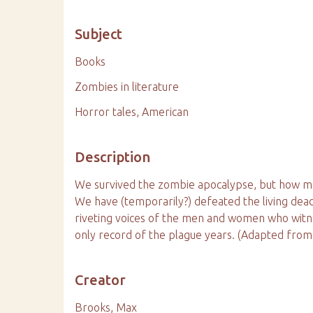
Subject
Books
Zombies in literature
Horror tales, American
Description
We survived the zombie apocalypse, but how many
We have (temporarily?) defeated the living dead,
riveting voices of the men and women who witne
only record of the plague years. (Adapted from
Creator
Brooks, Max