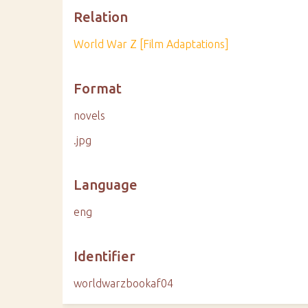
Relation
World War Z [Film Adaptations]
Format
novels
.jpg
Language
eng
Identifier
worldwarzbookaf04