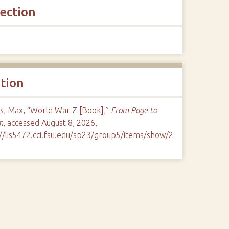
lection
ation
s, Max, “World War Z [Book],”
From Page to
m
, accessed August 8, 2026,
://lis5472.cci.fsu.edu/sp23/group5/items/show/2