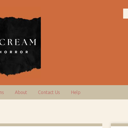
ns
About
Contact Us
Help