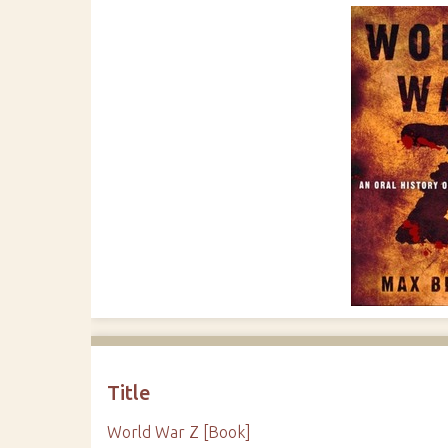
Title
World War Z [Book]