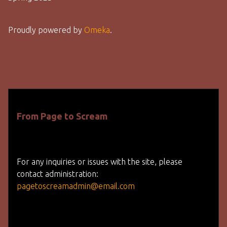
Proudly powered by
Omeka
.
From Page to Scream
For any inquiries or issues with the site, please
contact administration:
pagetoscreamadmin@email.com