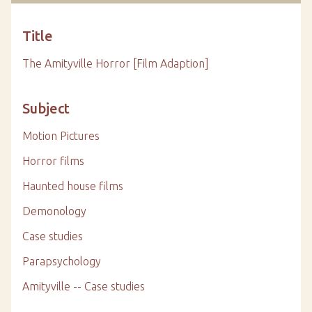
Title
The Amityville Horror [Film Adaption]
Subject
Motion Pictures
Horror films
Haunted house films
Demonology
Case studies
Parapsychology
Amityville -- Case studies