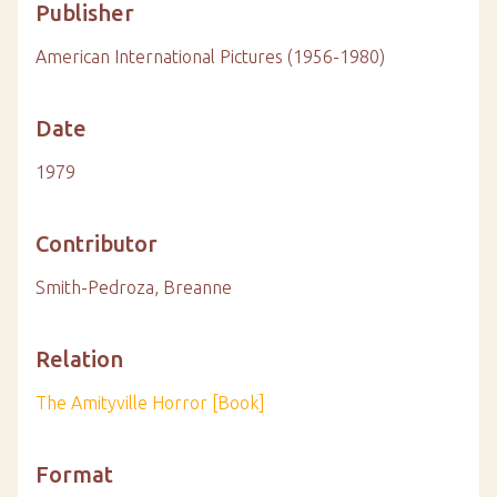
Publisher
American International Pictures (1956-1980)
Date
1979
Contributor
Smith-Pedroza, Breanne
Relation
The Amityville Horror [Book]
Format