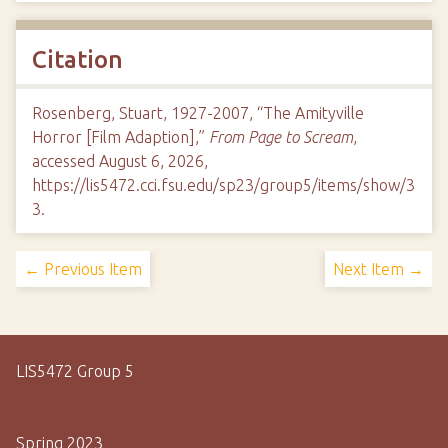
Citation
Rosenberg, Stuart, 1927-2007, “The Amityville
Horror [Film Adaption],”
From Page to Scream
,
accessed August 6, 2026,
https://lis5472.cci.fsu.edu/sp23/group5/items/show/3
3
.
← Previous Item
Next Item →
LIS5472 Group 5
Spring 2023