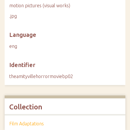
motion pictures (visual works)
.jpg
Language
eng
Identifier
theamityvillehorrormoviebp02
Collection
Film Adaptations