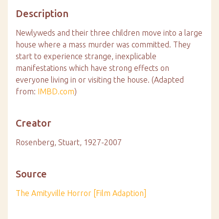
Description
Newlyweds and their three children move into a large
house where a mass murder was committed. They
start to experience strange, inexplicable
manifestations which have strong effects on
everyone living in or visiting the house. (Adapted
from:
IMBD.com
)
Creator
Rosenberg, Stuart, 1927-2007
Source
The Amityville Horror [Film Adaption]