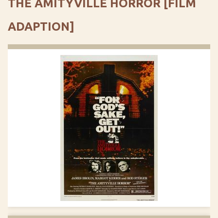
THE AMITYVILLE HORROR [FILM
ADAPTION]