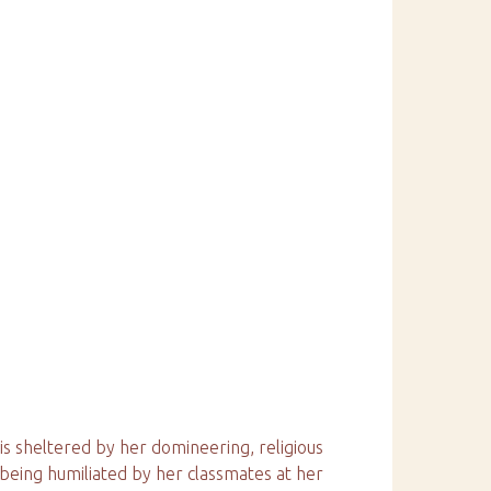
 is sheltered by her domineering, religious
being humiliated by her classmates at her