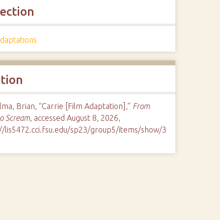
lection
Adaptations
ation
ma, Brian, “Carrie [Film Adaptation],”
From
to Scream
, accessed August 8, 2026,
://lis5472.cci.fsu.edu/sp23/group5/items/show/3