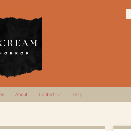
ns
About
Contact Us
Help