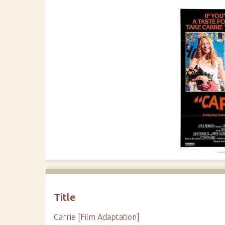
Title
Carrie [Film Adaptation]