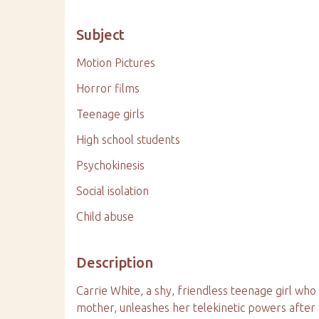
Subject
Motion Pictures
Horror films
Teenage girls
High school students
Psychokinesis
Social isolation
Child abuse
Description
Carrie White, a shy, friendless teenage girl who
mother, unleashes her telekinetic powers after 