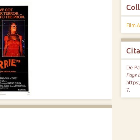
Col
Film 
Cit
De Pal
Page 
https
7
.