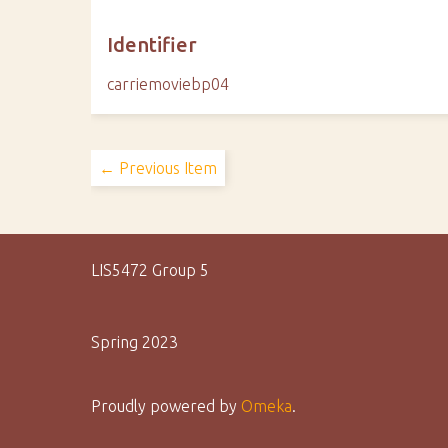
Identifier
carriemoviebp04
← Previous Item
LIS5472 Group 5
Spring 2023
Proudly powered by
Omeka
.