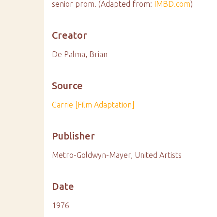
senior prom. (Adapted from:
IMBD.com
)
Creator
De Palma, Brian
Source
Carrie [Film Adaptation]
Publisher
Metro-Goldwyn-Mayer, United Artists
Date
1976