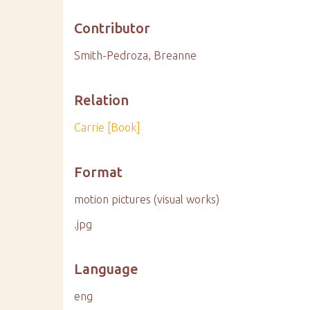
Contributor
Smith-Pedroza, Breanne
Relation
Carrie [Book]
Format
motion pictures (visual works)
.jpg
Language
eng