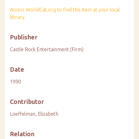
Access WorldCat.org to find this item at your local
library.
Publisher
Castle Rock Entertainment (Firm)
Date
1990
Contributor
Loeffelman, Elizabeth
Relation