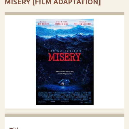
MISERY [FILM ADAPTATION]