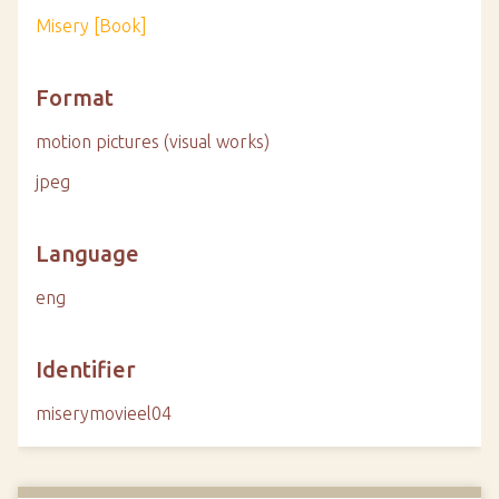
Misery [Book]
Format
motion pictures (visual works)
jpeg
Language
eng
Identifier
miserymovieel04