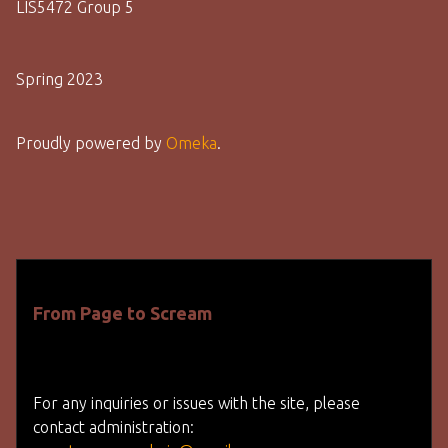
LIS5472 Group 5
Spring 2023
Proudly powered by
Omeka
.
From Page to Scream
For any inquiries or issues with the site, please
contact administration: