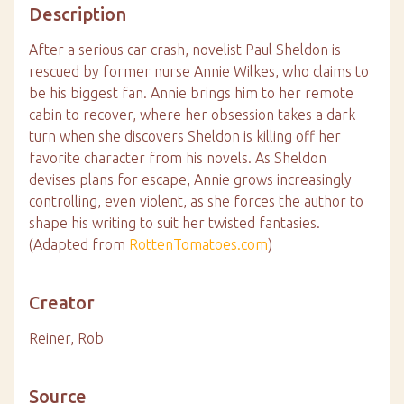
Description
After a serious car crash, novelist Paul Sheldon is
rescued by former nurse Annie Wilkes, who claims to
be his biggest fan. Annie brings him to her remote
cabin to recover, where her obsession takes a dark
turn when she discovers Sheldon is killing off her
favorite character from his novels. As Sheldon
devises plans for escape, Annie grows increasingly
controlling, even violent, as she forces the author to
shape his writing to suit her twisted fantasies.
(Adapted from
RottenTomatoes.com
)
Creator
Reiner, Rob
Source