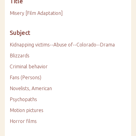
Title
Misery [Film Adaptation]
Subject
Kidnapping victims--Abuse of--Colorado--Drama
Blizzards
Criminal behavior
Fans (Persons)
Novelists, American
Psychopaths
Motion pictures
Horror films