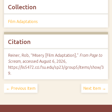
Collection
Film Adaptations
Citation
Reiner, Rob, “Misery [Film Adaptation],”
From Page to
Scream
, accessed August 6, 2026,
https://lis5472.cci.fsu.edu/sp23/group5/items/show/3
9
.
← Previous Item
Next Item →