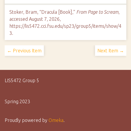
Stoker, Bram, “Dracula [Book],”
From Page to Scream
,
accessed August 7, 2026,
https://lis5472.cci.fsu.edu/sp23/group5/items/show/4
3
.
← Previous Item
Next Item →
LIS5472 Group 5
Spring 2023
Proudly powered by
Omeka
.