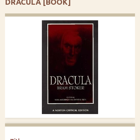
DRACULA [BOOK]