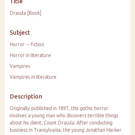
Title
Dracula [Book]
Subject
Horror -- fiction
Horror in literature
Vampires
Vampires in literature
Description
Originally published in 1897, this gothic horror
involves a young man who discovers terrible things
about his client, Count Dracula. After conducting
business in Transylvania, the young Jonathan Harker