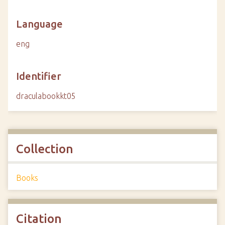
Language
eng
Identifier
draculabookkt05
Collection
Books
Citation