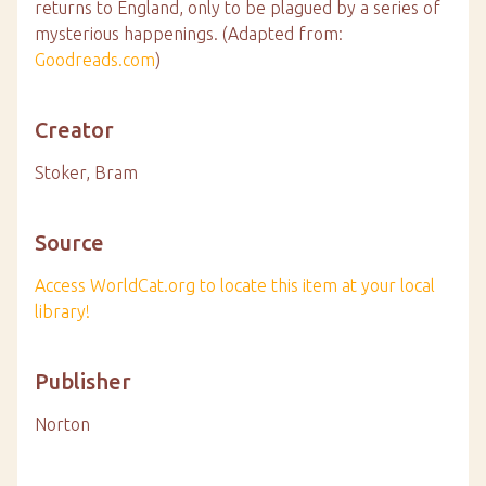
returns to England, only to be plagued by a series of
mysterious happenings. (Adapted from:
Goodreads.com
)
Creator
Stoker, Bram
Source
Access WorldCat.org to locate this item at your local
library!
Publisher
Norton