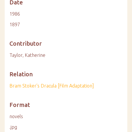
Date
1986
1897
Contributor
Taylor, Katherine
Relation
Bram Stoker's Dracula [Film Adaptation]
Format
novels
.jpg