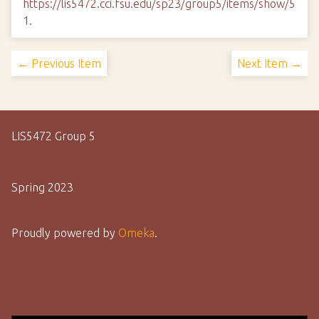
https://lis5472.cci.fsu.edu/sp23/group5/items/show/5
1
.
← Previous Item
Next Item →
LIS5472 Group 5
Spring 2023
Proudly powered by
Omeka
.