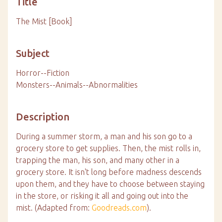
Title
The Mist [Book]
Subject
Horror--Fiction
Monsters--Animals--Abnormalities
Description
During a summer storm, a man and his son go to a
grocery store to get supplies. Then, the mist rolls in,
trapping the man, his son, and many other in a
grocery store. It isn't long before madness descends
upon them, and they have to choose between staying
in the store, or risking it all and going out into the
mist. (Adapted from:
Goodreads.com
).