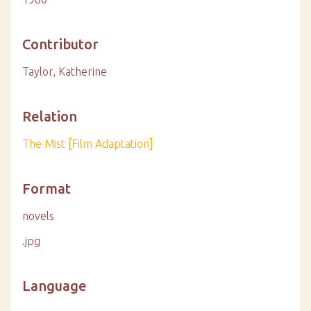
Contributor
Taylor, Katherine
Relation
The Mist [Film Adaptation]
Format
novels
.jpg
Language