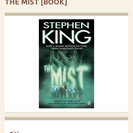
THE MIST [BOOK]