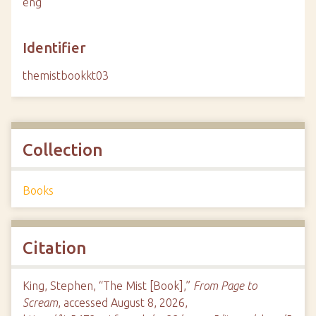
eng
Identifier
themistbookkt03
Collection
Books
Citation
King, Stephen, “The Mist [Book],”
From Page to
Scream
, accessed August 8, 2026,