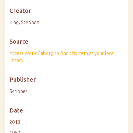
Creator
King, Stephen
Source
Access WorldCat.org to find this item at your local
library!
Publisher
Scribner
Date
2018
1980