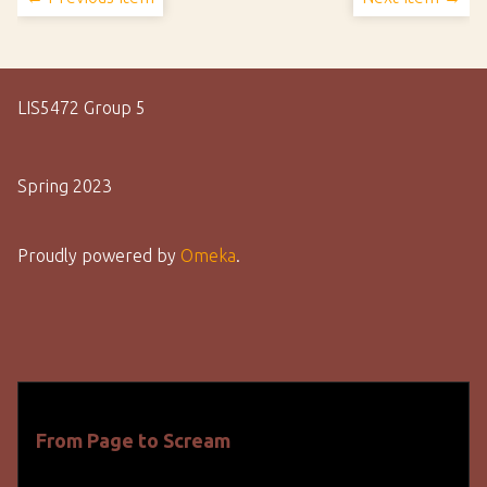
LIS5472 Group 5
Spring 2023
Proudly powered by
Omeka
.
From Page to Scream