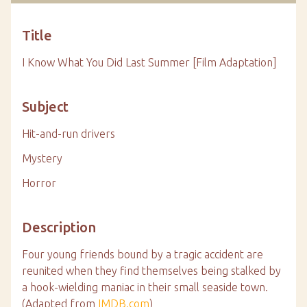
Title
I Know What You Did Last Summer [Film Adaptation]
Subject
Hit-and-run drivers
Mystery
Horror
Description
Four young friends bound by a tragic accident are
reunited when they find themselves being stalked by
a hook-wielding maniac in their small seaside town.
(Adapted from
IMDB.com
)