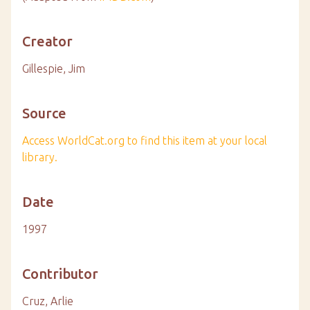
Creator
Gillespie, Jim
Source
Access WorldCat.org to find this item at your local
library.
Date
1997
Contributor
Cruz, Arlie