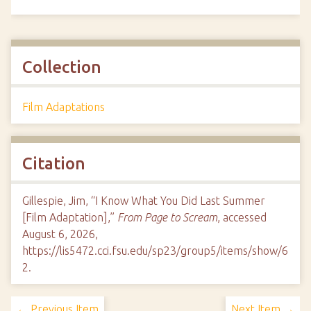
Collection
Film Adaptations
Citation
Gillespie, Jim, “I Know What You Did Last Summer
[Film Adaptation],”
From Page to Scream
, accessed
August 6, 2026,
https://lis5472.cci.fsu.edu/sp23/group5/items/show/6
2
.
← Previous Item
Next Item →