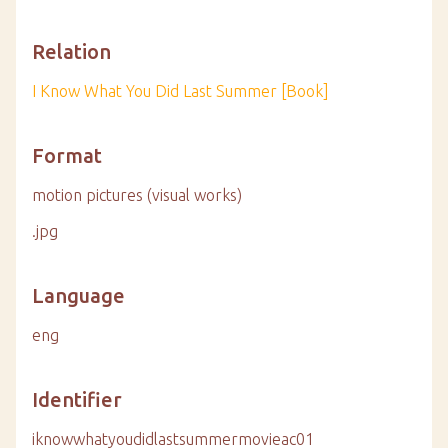
Relation
I Know What You Did Last Summer [Book]
Format
motion pictures (visual works)
.jpg
Language
eng
Identifier
iknowwhatyoudidlastsummermovieac01