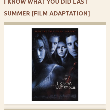
I KNOW WHAT YOU DID LAST
SUMMER [FILM ADAPTATION]