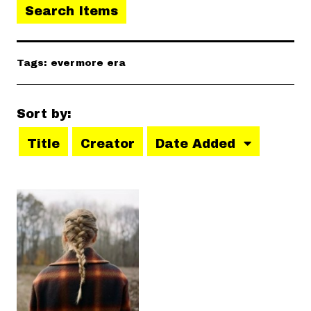
Search Items
Tags: evermore era
Sort by:
Title
Creator
Date Added