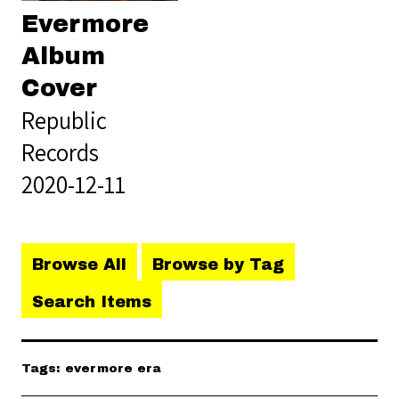
Evermore
Album
Cover
Republic
Records
2020-12-11
Browse All
Browse by Tag
Search Items
Tags: evermore era