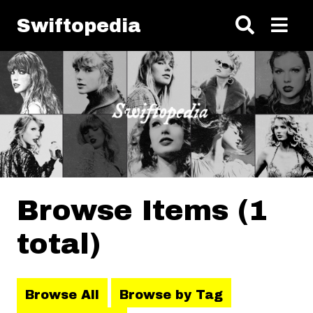
Skip to main content
Swiftopedia
Browse Items (1
total)
Browse All
Browse by Tag