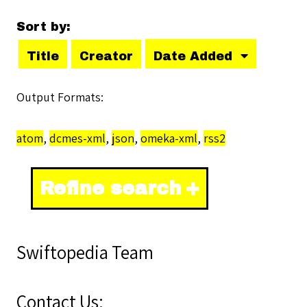
Sort by:
Title
Creator
Date Added
Output Formats
atom
,
dcmes-xml
,
json
,
omeka-xml
,
rss2
Refine search
Swiftopedia Team
Contact Us: