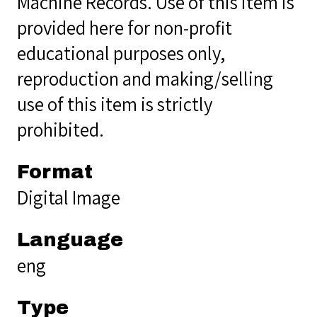
Machine Records. Use of this item is
provided here for non-profit
educational purposes only,
reproduction and making/selling
use of this item is strictly
prohibited.
Format
Digital Image
Language
eng
Type