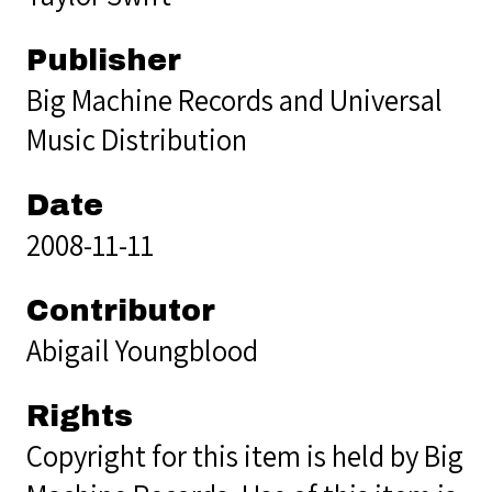
Publisher
Big Machine Records and Universal
Music Distribution
Date
2008-11-11
Contributor
Abigail Youngblood
Rights
Copyright for this item is held by Big