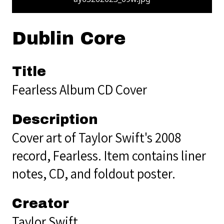
Dublin Core
Title
Fearless Album CD Cover
Description
Cover art of Taylor Swift's 2008
record, Fearless. Item contains liner
notes, CD, and foldout poster.
Creator
Taylor Swift