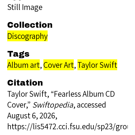
Still Image
Collection
Discography
Tags
Album art
,
Cover Art
,
Taylor Swift
Citation
Taylor Swift, “Fearless Album CD
Cover,”
Swiftopedia
, accessed
August 6, 2026,
https://lis5472.cci.fsu.edu/sp23/gro