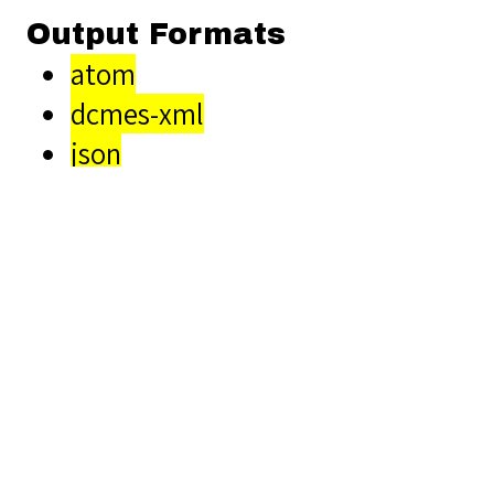
Output Formats
atom
dcmes-xml
json
omeka-xml
Related Items you
might want to check
out...