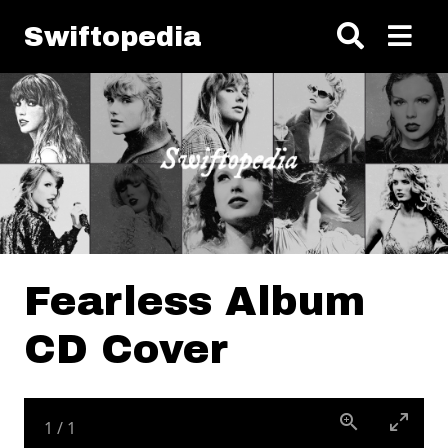
Skip to main content
Swiftopedia
Fearless Album
CD Cover
1
/
1