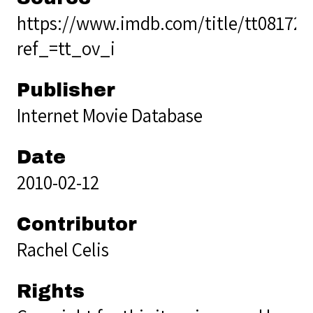
https://www.imdb.com/title/tt08172
ref_=tt_ov_i
Publisher
Internet Movie Database
Date
2010-02-12
Contributor
Rachel Celis
Rights