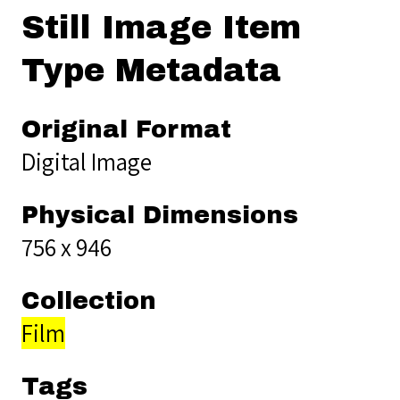
Still Image Item
Type Metadata
Original Format
Digital Image
Physical Dimensions
756 x 946
Collection
Film
Tags