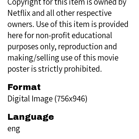
Copyright for this item is owned by
Netflix and all other respective
owners. Use of this item is provided
here for non-profit educational
purposes only, reproduction and
making/selling use of this movie
poster is strictly prohibited.
Format
Digital Image (756x946)
Language
eng