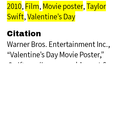
2010
,
Film
,
Movie poster
,
Taylor
Swift
,
Valentine's Day
Citation
Warner Bros. Entertainment Inc.,
“Valentine's Day Movie Poster,”
Swiftopedia
, accessed August 6,
2026,
https://lis5472.cci.fsu.edu/sp23/gro
Output Formats
atom
dcmes-xml