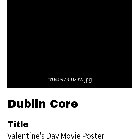
rc040923_023w.jpg
Dublin Core
Title
Valentine's Day Movie Poster