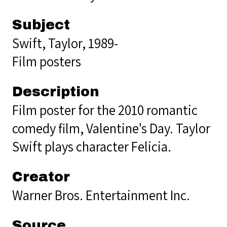
Subject
Swift, Taylor, 1989-
Film posters
Description
Film poster for the 2010 romantic
comedy film, Valentine's Day. Taylor
Swift plays character Felicia.
Creator
Warner Bros. Entertainment Inc.
Source