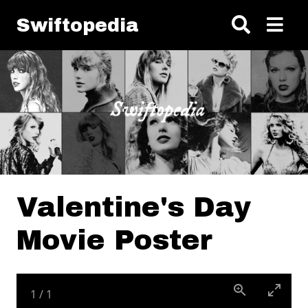
Skip to main content
Swiftopedia
Valentine's Day
Movie Poster
1
/
1