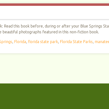
: Read this book before, during or after your Blue Springs Sta
e beautiful photographs featured in this non-fiction book.
Springs
,
Florida
,
florida state park
,
Florida State Parks
,
manate