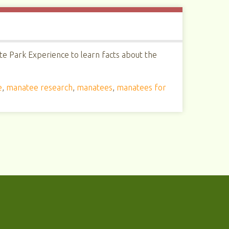
te Park Experience to learn facts about the
e
,
manatee research
,
manatees
,
manatees for