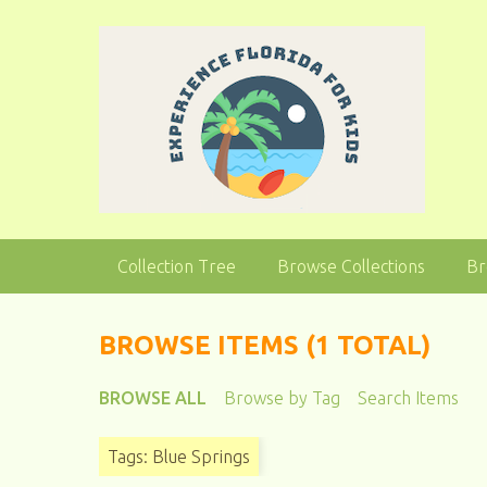
S
k
i
p
t
o
m
a
i
n
Collection Tree
Browse Collections
Br
c
o
n
BROWSE ITEMS (1 TOTAL)
t
e
BROWSE ALL
Browse by Tag
Search Items
n
t
Tags: Blue Springs