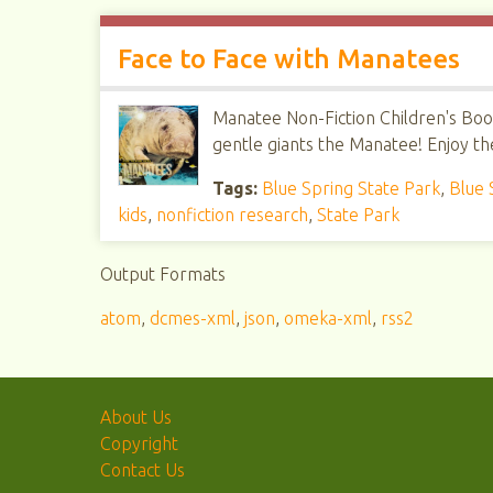
Face to Face with Manatees
Manatee Non-Fiction Children's Book
gentle giants the Manatee! Enjoy th
Tags:
Blue Spring State Park
,
Blue 
kids
,
nonfiction research
,
State Park
Output Formats
atom
,
dcmes-xml
,
json
,
omeka-xml
,
rss2
About Us
Copyright
Contact Us