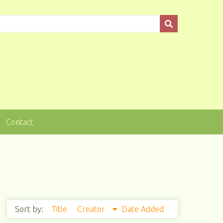
Contact
Sort by:
Title
Creator
Date Added