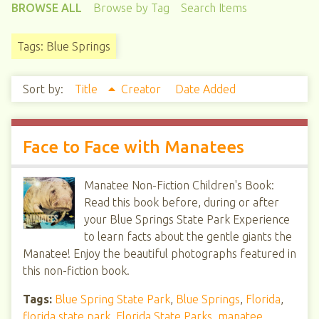
BROWSE ALL
Browse by Tag
Search Items
Tags: Blue Springs
Sort by:
Title
Creator
Date Added
Face to Face with Manatees
Manatee Non-Fiction Children's Book:
Read this book before, during or after
your Blue Springs State Park Experience
to learn facts about the gentle giants the
Manatee! Enjoy the beautiful photographs featured in
this non-fiction book.
Tags:
Blue Spring State Park
,
Blue Springs
,
Florida
,
florida state park
,
Florida State Parks
,
manatee
,