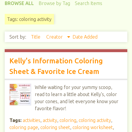
BROWSE ALL
Browse by Tag
Search Items
Tags: coloring activity
Sort by:
Title
Creator
Date Added
Kelly's Information Coloring
Sheet & Favorite Ice Cream
While waiting for your yummy scoop,
read to learn a little about Kelly's, color
your cones, and let everyone know your
favorite flavor!
Tags:
activities
,
activity
,
coloring
,
coloring activity
,
coloring page
,
coloring sheet
,
coloring worksheet
,