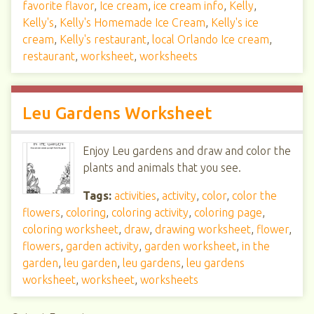
favorite flavor
,
Ice cream
,
ice cream info
,
Kelly
,
Kelly's
,
Kelly's Homemade Ice Cream
,
Kelly's ice
cream
,
Kelly's restaurant
,
local Orlando Ice cream
,
restaurant
,
worksheet
,
worksheets
Leu Gardens Worksheet
Enjoy Leu gardens and draw and color the
plants and animals that you see.
Tags:
activities
,
activity
,
color
,
color the
flowers
,
coloring
,
coloring activity
,
coloring page
,
coloring worksheet
,
draw
,
drawing worksheet
,
flower
,
flowers
,
garden activity
,
garden worksheet
,
in the
garden
,
leu garden
,
leu gardens
,
leu gardens
worksheet
,
worksheet
,
worksheets