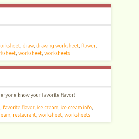
worksheet
,
draw
,
drawing worksheet
,
flower
,
rksheet
,
worksheet
,
worksheets
everyone know your favorite flavor!
t
,
favorite flavor
,
Ice cream
,
ice cream info
,
cream
,
restaurant
,
worksheet
,
worksheets