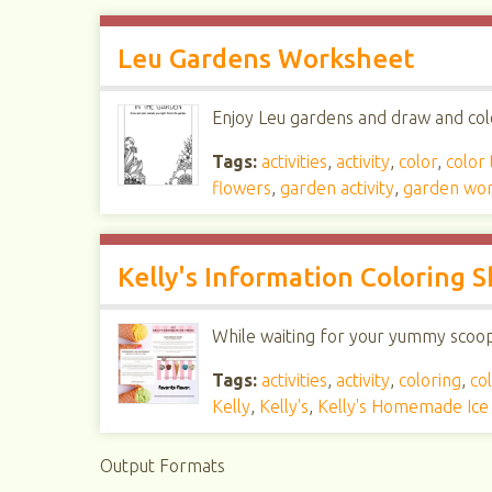
Leu Gardens Worksheet
Enjoy Leu gardens and draw and colo
Tags:
activities
,
activity
,
color
,
color
flowers
,
garden activity
,
garden wo
Kelly's Information Coloring 
While waiting for your yummy scoop, 
Tags:
activities
,
activity
,
coloring
,
col
Kelly
,
Kelly's
,
Kelly's Homemade Ic
Output Formats