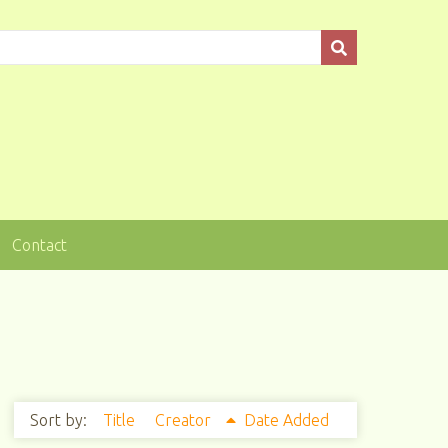
Contact
Sort by:
Title
Creator
Date Added