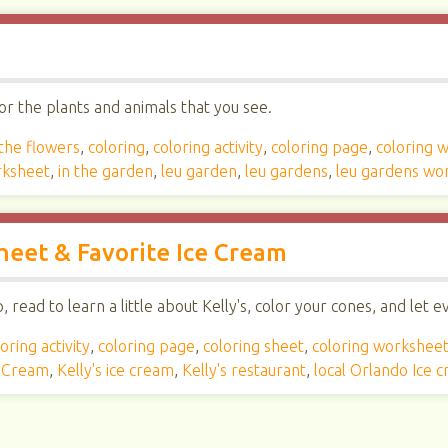
r the plants and animals that you see.
 the flowers
,
coloring
,
coloring activity
,
coloring page
,
coloring 
rksheet
,
in the garden
,
leu garden
,
leu gardens
,
leu gardens wo
Sheet & Favorite Ice Cream
read to learn a little about Kelly's, color your cones, and let 
oring activity
,
coloring page
,
coloring sheet
,
coloring workshee
e Cream
,
Kelly's ice cream
,
Kelly's restaurant
,
local Orlando Ice 