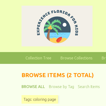
S
k
i
p
t
o
m
a
i
n
Collection Tree
Browse Collections
Br
c
o
n
BROWSE ITEMS (2 TOTAL)
t
e
BROWSE ALL
Browse by Tag
Search Items
n
t
Tags: coloring page