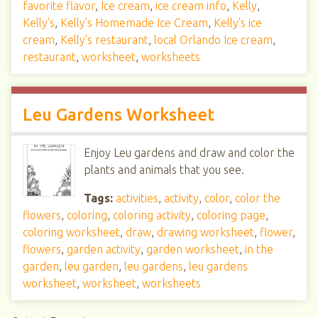
favorite flavor
,
Ice cream
,
ice cream info
,
Kelly
,
Kelly's
,
Kelly's Homemade Ice Cream
,
Kelly's ice
cream
,
Kelly's restaurant
,
local Orlando Ice cream
,
restaurant
,
worksheet
,
worksheets
Leu Gardens Worksheet
Enjoy Leu gardens and draw and color the
plants and animals that you see.
Tags:
activities
,
activity
,
color
,
color the
flowers
,
coloring
,
coloring activity
,
coloring page
,
coloring worksheet
,
draw
,
drawing worksheet
,
flower
,
flowers
,
garden activity
,
garden worksheet
,
in the
garden
,
leu garden
,
leu gardens
,
leu gardens
worksheet
,
worksheet
,
worksheets