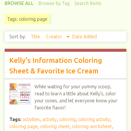
BROWSE ALL
Browse by Tag
Search Items
Tags: coloring page
Sort by:
Title
Creator
Date Added
Kelly's Information Coloring
Sheet & Favorite Ice Cream
While waiting for your yummy scoop,
read to learn a little about Kelly's, color
your cones, and let everyone know your
favorite flavor!
Tags:
activities
,
activity
,
coloring
,
coloring activity
,
coloring page
,
coloring sheet
,
coloring worksheet
,