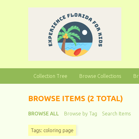
S
k
i
p
t
o
m
a
i
n
Collection Tree
Browse Collections
Br
c
o
n
BROWSE ITEMS (2 TOTAL)
t
e
BROWSE ALL
Browse by Tag
Search Items
n
t
Tags: coloring page