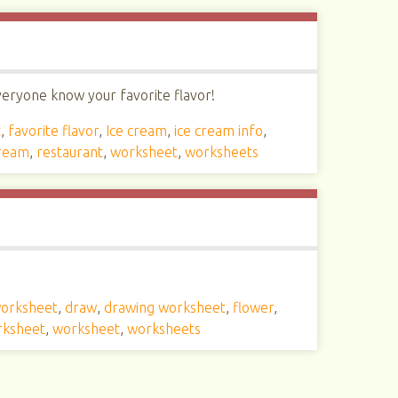
everyone know your favorite flavor!
t
,
favorite flavor
,
Ice cream
,
ice cream info
,
cream
,
restaurant
,
worksheet
,
worksheets
worksheet
,
draw
,
drawing worksheet
,
flower
,
rksheet
,
worksheet
,
worksheets