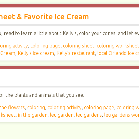
Sheet & Favorite Ice Cream
read to learn a little about Kelly's, color your cones, and let 
oring activity
,
coloring page
,
coloring sheet
,
coloring workshee
e Cream
,
Kelly's ice cream
,
Kelly's restaurant
,
local Orlando Ice 
r the plants and animals that you see.
 the flowers
,
coloring
,
coloring activity
,
coloring page
,
coloring 
rksheet
,
in the garden
,
leu garden
,
leu gardens
,
leu gardens wo