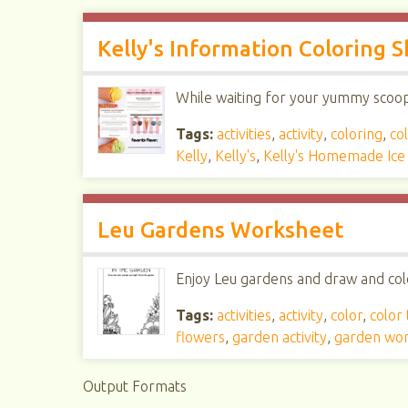
Kelly's Information Coloring 
While waiting for your yummy scoop, 
Tags:
activities
,
activity
,
coloring
,
col
Kelly
,
Kelly's
,
Kelly's Homemade Ic
Leu Gardens Worksheet
Enjoy Leu gardens and draw and colo
Tags:
activities
,
activity
,
color
,
color
flowers
,
garden activity
,
garden wo
Output Formats