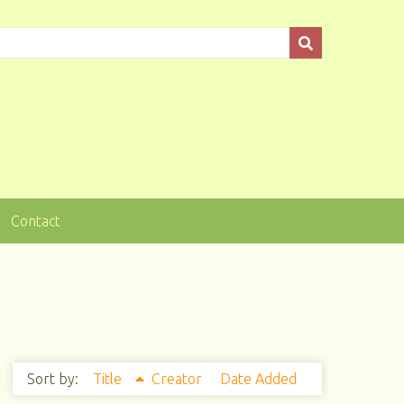
Contact
Sort by:
Title
Creator
Date Added