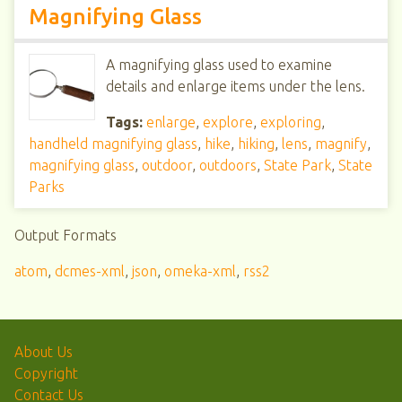
Magnifying Glass
A magnifying glass used to examine
details and enlarge items under the lens.
Tags:
enlarge
,
explore
,
exploring
,
handheld magnifying glass
,
hike
,
hiking
,
lens
,
magnify
,
magnifying glass
,
outdoor
,
outdoors
,
State Park
,
State
Parks
Output Formats
atom
,
dcmes-xml
,
json
,
omeka-xml
,
rss2
About Us
Copyright
Contact Us