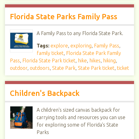
Florida State Parks Family Pass
A Family Pass to any Florida State Park.
Tags:
explore
,
exploring
,
Family Pass
,
family ticket
,
Florida State Park Family
Pass
,
Florida State Park ticket
,
hike
,
hikes
,
hiking
,
outdoor
,
outdoors
,
State Park
,
State Park ticket
,
ticket
Children's Backpack
A children's sized canvas backpack for
carrying tools and resources you can use
for exploring some of Florida's State
Parks