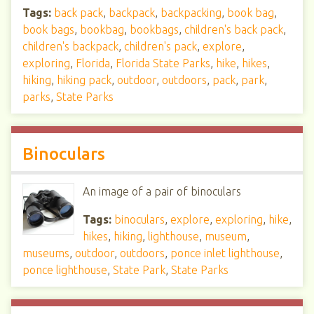
Tags:
back pack
,
backpack
,
backpacking
,
book bag
,
book bags
,
bookbag
,
bookbags
,
children's back pack
,
children's backpack
,
children's pack
,
explore
,
exploring
,
Florida
,
Florida State Parks
,
hike
,
hikes
,
hiking
,
hiking pack
,
outdoor
,
outdoors
,
pack
,
park
,
parks
,
State Parks
Binoculars
An image of a pair of binoculars
Tags:
binoculars
,
explore
,
exploring
,
hike
,
hikes
,
hiking
,
lighthouse
,
museum
,
museums
,
outdoor
,
outdoors
,
ponce inlet lighthouse
,
ponce lighthouse
,
State Park
,
State Parks