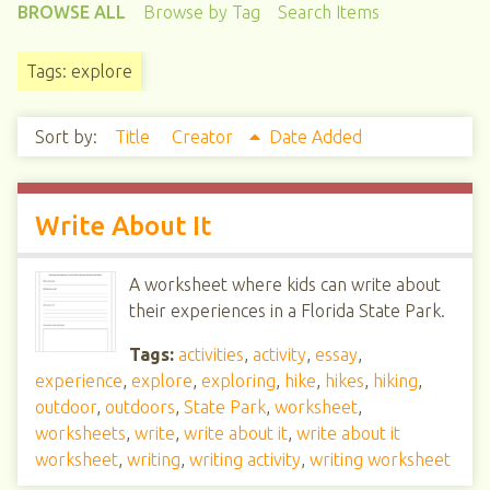
BROWSE ALL
Browse by Tag
Search Items
Tags: explore
Sort by:
Title
Creator
Date Added
Write About It
A worksheet where kids can write about
their experiences in a Florida State Park.
Tags:
activities
,
activity
,
essay
,
experience
,
explore
,
exploring
,
hike
,
hikes
,
hiking
,
outdoor
,
outdoors
,
State Park
,
worksheet
,
worksheets
,
write
,
write about it
,
write about it
worksheet
,
writing
,
writing activity
,
writing worksheet