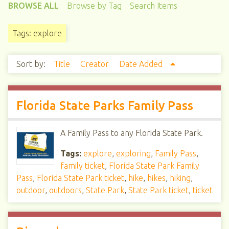
BROWSE ALL
Browse by Tag
Search Items
Tags: explore
Sort by:
Title
Creator
Date Added
Florida State Parks Family Pass
A Family Pass to any Florida State Park.
Tags:
explore
,
exploring
,
Family Pass
,
family ticket
,
Florida State Park Family
Pass
,
Florida State Park ticket
,
hike
,
hikes
,
hiking
,
outdoor
,
outdoors
,
State Park
,
State Park ticket
,
ticket