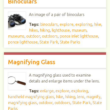
Binoculars
An image of a pair of binoculars
Tags:
binoculars
,
explore
,
exploring
,
hike
,
hikes
,
hiking
,
lighthouse
,
museum
,
museums
,
outdoor
,
outdoors
,
ponce inlet lighthouse
,
ponce lighthouse
,
State Park
,
State Parks
Magnifying Glass
A magnifying glass used to examine
details and enlarge items under the lens.
Tags:
enlarge
,
explore
,
exploring
,
handheld magnifying glass
,
hike
,
hiking
,
lens
,
magnify
,
magnifying glass
,
outdoor
,
outdoors
,
State Park
,
State
Parks