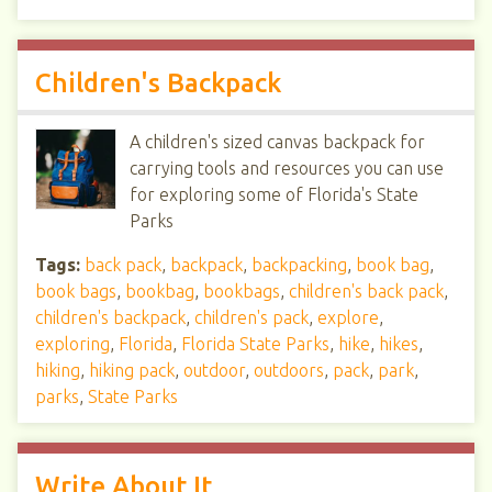
Children's Backpack
A children's sized canvas backpack for
carrying tools and resources you can use
for exploring some of Florida's State
Parks
Tags:
back pack
,
backpack
,
backpacking
,
book bag
,
book bags
,
bookbag
,
bookbags
,
children's back pack
,
children's backpack
,
children's pack
,
explore
,
exploring
,
Florida
,
Florida State Parks
,
hike
,
hikes
,
hiking
,
hiking pack
,
outdoor
,
outdoors
,
pack
,
park
,
parks
,
State Parks
Write About It