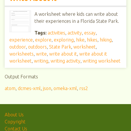
A worksheet where kids can write about
their experiences in a Florida State Park.
Tags:
activities
,
activity
,
essay
,
experience
,
explore
,
exploring
,
hike
,
hikes
,
hiking
,
outdoor
,
outdoors
,
State Park
,
worksheet
,
worksheets
,
write
,
write about it
,
write about it
worksheet
,
writing
,
writing activity
,
writing worksheet
Output Formats
atom
,
dcmes-xml
,
json
,
omeka-xml
,
rss2
About Us
Copyright
Contact Us