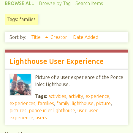
BROWSE ALL
Browse by Tag
Search Items
Tags: families
Sort by:
Title
Creator
Date Added
Lighthouse User Experience
Picture of a user experience of the Ponce
Inlet Lighthouse.
Tags:
activities
,
activity
,
experience
,
experiences
,
families
,
family
,
lighthouse
,
picture
,
pictures
,
ponce inlet lighthouse
,
user
,
user
experience
,
users