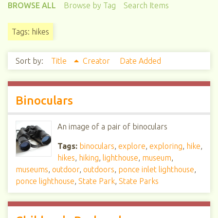
BROWSE ALL
Browse by Tag
Search Items
Tags: hikes
Sort by:
Title
Creator
Date Added
Binoculars
An image of a pair of binoculars
Tags:
binoculars
,
explore
,
exploring
,
hike
,
hikes
,
hiking
,
lighthouse
,
museum
,
museums
,
outdoor
,
outdoors
,
ponce inlet lighthouse
,
ponce lighthouse
,
State Park
,
State Parks