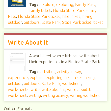
Tags:
explore
,
exploring
,
Family Pass
,
family ticket
,
Florida State Park Family
Pass
,
Florida State Park ticket
,
hike
,
hikes
,
hiking
,
outdoor
,
outdoors
,
State Park
,
State Park ticket
,
ticket
Write About It
A worksheet where kids can write about
their experiences in a Florida State Park.
Tags:
activities
,
activity
,
essay
,
experience
,
explore
,
exploring
,
hike
,
hikes
,
hiking
,
outdoor
,
outdoors
,
State Park
,
worksheet
,
worksheets
,
write
,
write about it
,
write about it
worksheet
,
writing
,
writing activity
,
writing worksheet
Output Formats