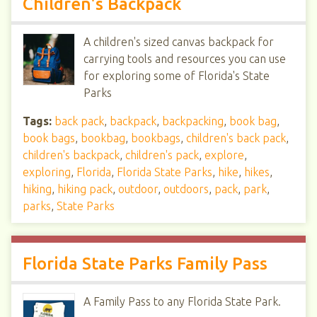
Children's Backpack
A children's sized canvas backpack for
carrying tools and resources you can use
for exploring some of Florida's State
Parks
Tags:
back pack
,
backpack
,
backpacking
,
book bag
,
book bags
,
bookbag
,
bookbags
,
children's back pack
,
children's backpack
,
children's pack
,
explore
,
exploring
,
Florida
,
Florida State Parks
,
hike
,
hikes
,
hiking
,
hiking pack
,
outdoor
,
outdoors
,
pack
,
park
,
parks
,
State Parks
Florida State Parks Family Pass
A Family Pass to any Florida State Park.