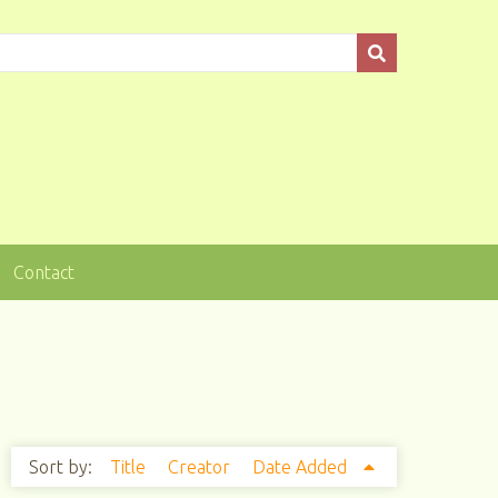
Contact
Sort by:
Title
Creator
Date Added