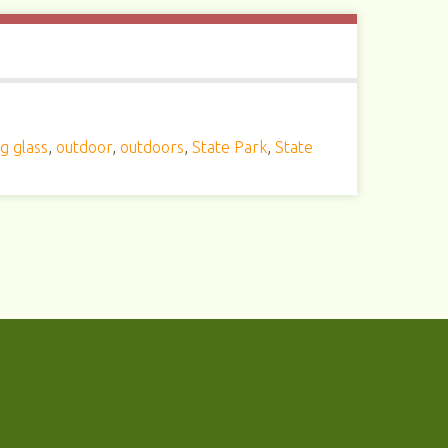
g glass
,
outdoor
,
outdoors
,
State Park
,
State