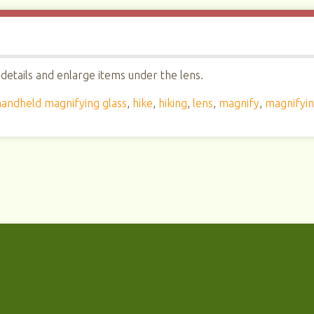
details and enlarge items under the lens.
handheld magnifying glass
,
hike
,
hiking
,
lens
,
magnify
,
magnifyin