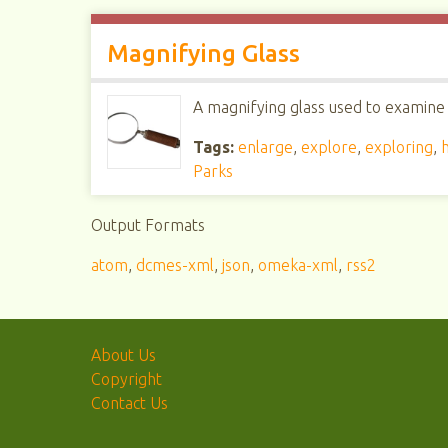
Magnifying Glass
A magnifying glass used to examine 
Tags:
enlarge
,
explore
,
exploring
,
Parks
Output Formats
atom
,
dcmes-xml
,
json
,
omeka-xml
,
rss2
About Us
Copyright
Contact Us