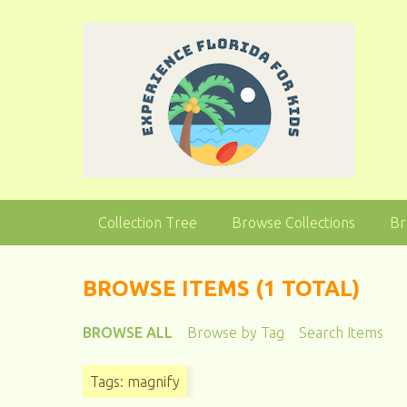
S
k
i
p
t
o
m
a
i
n
Collection Tree
Browse Collections
Br
c
o
n
BROWSE ITEMS (1 TOTAL)
t
e
BROWSE ALL
Browse by Tag
Search Items
n
t
Tags: magnify