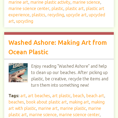
marine art
,
marine plastic activity
,
marine science
,
marine science center
,
plastic
,
plastic art
,
plastic art
experience
,
plastics
,
recycling
,
upcycle art
,
upcycled
art
,
upcycling
Washed Ashore: Making Art from
Ocean Plastic
Enjoy reading "Washed Ashore" and help
to clean up our beaches. After picking up
plastic, be creative, recycle the items and
turn them into something new!
Tags:
art
,
art beaches
,
art plastic
,
beach
,
beach art
,
beaches
,
book about plastic art
,
making art
,
making
art with plastic
,
marine art
,
marine plastic
,
marine
plastic art
,
marine science
,
marine science center
,