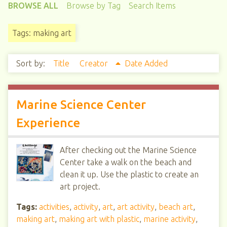
BROWSE ALL
Browse by Tag
Search Items
Tags: making art
Sort by:
Title
Creator
Date Added
Marine Science Center
Experience
After checking out the Marine Science
Center take a walk on the beach and
clean it up. Use the plastic to create an
art project.
Tags:
activities
,
activity
,
art
,
art activity
,
beach art
,
making art
,
making art with plastic
,
marine activity
,