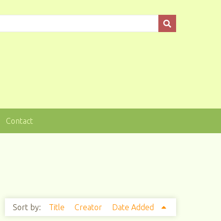
Contact
Sort by:
Title
Creator
Date Added