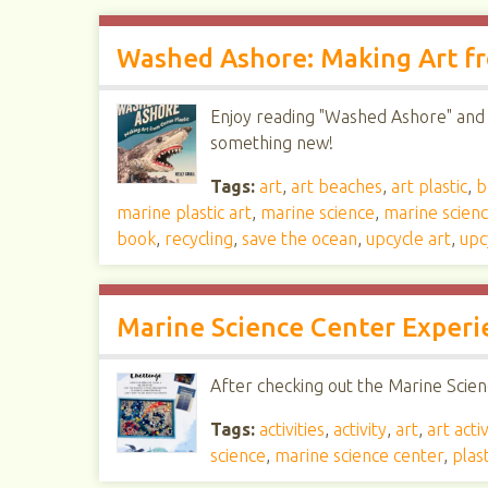
Washed Ashore: Making Art fr
Enjoy reading "Washed Ashore" and h
something new!
Tags:
art
,
art beaches
,
art plastic
,
b
marine plastic art
,
marine science
,
marine scien
book
,
recycling
,
save the ocean
,
upcycle art
,
upc
Marine Science Center Experi
After checking out the Marine Scienc
Tags:
activities
,
activity
,
art
,
art activ
science
,
marine science center
,
plast