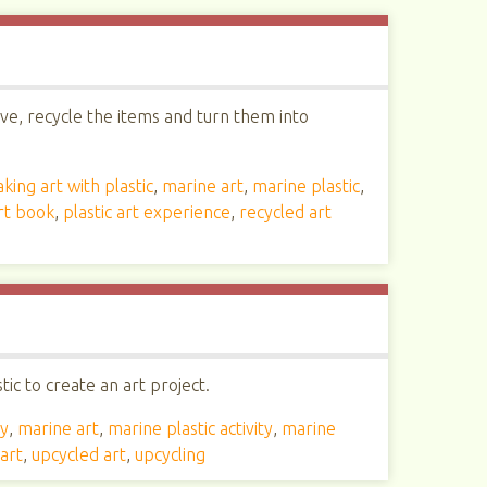
ive, recycle the items and turn them into
king art with plastic
,
marine art
,
marine plastic
,
art book
,
plastic art experience
,
recycled art
ic to create an art project.
ty
,
marine art
,
marine plastic activity
,
marine
art
,
upcycled art
,
upcycling