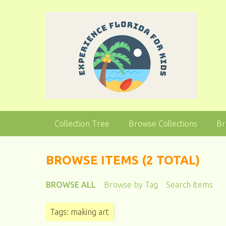
S
k
i
p
t
o
m
a
i
n
Collection Tree
Browse Collections
Br
c
o
n
BROWSE ITEMS (2 TOTAL)
t
e
BROWSE ALL
Browse by Tag
Search Items
n
t
Tags: making art