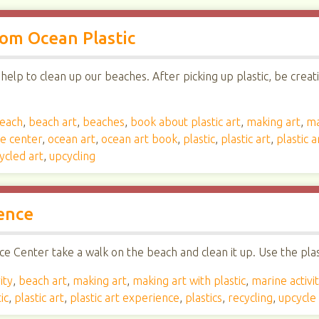
om Ocean Plastic
elp to clean up our beaches. After picking up plastic, be creat
each
,
beach art
,
beaches
,
book about plastic art
,
making art
,
ma
ce center
,
ocean art
,
ocean art book
,
plastic
,
plastic art
,
plastic 
ycled art
,
upcycling
ence
e Center take a walk on the beach and clean it up. Use the plast
ity
,
beach art
,
making art
,
making art with plastic
,
marine activi
ic
,
plastic art
,
plastic art experience
,
plastics
,
recycling
,
upcycle 