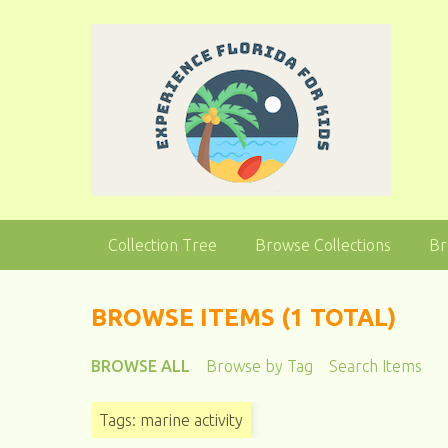
S
k
i
p
t
o
m
a
i
n
Collection Tree
Browse Collections
Br
c
o
n
BROWSE ITEMS (1 TOTAL)
t
e
BROWSE ALL
Browse by Tag
Search Items
n
t
Tags: marine activity