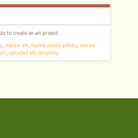
ic to create an art project.
ty
,
marine art
,
marine plastic activity
,
marine
art
,
upcycled art
,
upcycling