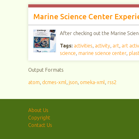
Marine Science Center Experi
After checking out the Marine Scienc
Tags:
activities
,
activity
,
art
,
art activ
science
,
marine science center
,
plast
Output Formats
atom
,
dcmes-xml
,
json
,
omeka-xml
,
rss2
About Us
Copyright
Contact Us