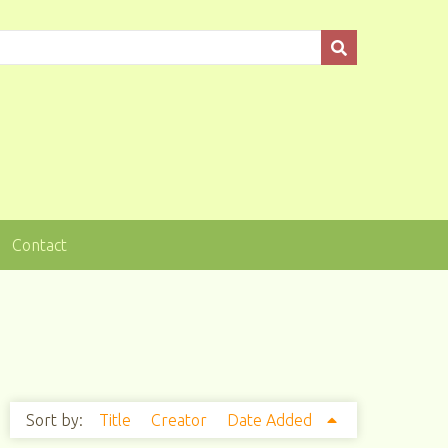
Contact
Sort by:
Title
Creator
Date Added