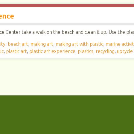
ence
e Center take a walk on the beach and clean it up. Use the plast
ity
,
beach art
,
making art
,
making art with plastic
,
marine activi
ic
,
plastic art
,
plastic art experience
,
plastics
,
recycling
,
upcycle 