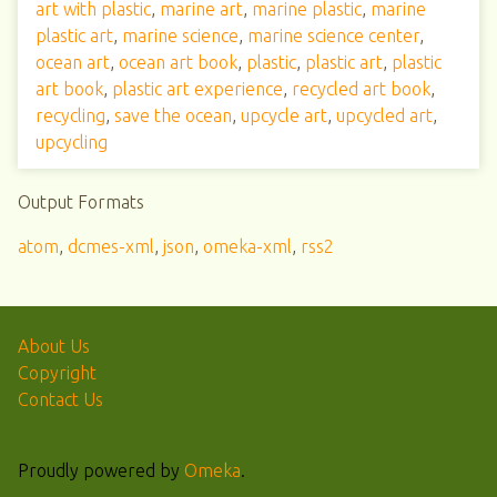
art with plastic
,
marine art
,
marine plastic
,
marine
plastic art
,
marine science
,
marine science center
,
ocean art
,
ocean art book
,
plastic
,
plastic art
,
plastic
art book
,
plastic art experience
,
recycled art book
,
recycling
,
save the ocean
,
upcycle art
,
upcycled art
,
upcycling
Output Formats
atom
,
dcmes-xml
,
json
,
omeka-xml
,
rss2
About Us
Copyright
Contact Us
Proudly powered by
Omeka
.