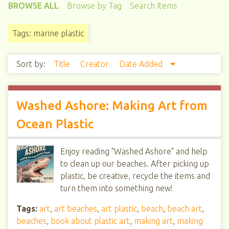
BROWSE ALL
Browse by Tag
Search Items
Tags: marine plastic
Sort by:
Title
Creator
Date Added
Washed Ashore: Making Art from
Ocean Plastic
Enjoy reading "Washed Ashore" and help
to clean up our beaches. After picking up
plastic, be creative, recycle the items and
turn them into something new!
Tags:
art
,
art beaches
,
art plastic
,
beach
,
beach art
,
beaches
,
book about plastic art
,
making art
,
making