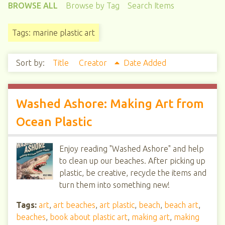
BROWSE ALL
Browse by Tag
Search Items
Tags: marine plastic art
Sort by:
Title
Creator
Date Added
Washed Ashore: Making Art from
Ocean Plastic
Enjoy reading "Washed Ashore" and help
to clean up our beaches. After picking up
plastic, be creative, recycle the items and
turn them into something new!
Tags:
art
,
art beaches
,
art plastic
,
beach
,
beach art
,
beaches
,
book about plastic art
,
making art
,
making