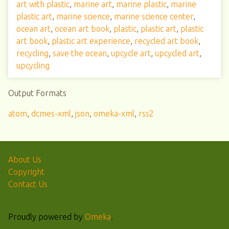
art with plastic
,
marine art
,
marine plastic
,
marine
plastic art
,
marine science
,
marine science center
,
ocean art
,
ocean art book
,
plastic
,
plastic art
,
plastic
art book
,
plastic art experience
,
recycled art book
,
recycling
,
save the ocean
,
upcycle art
,
upcycled art
,
upcycling
Output Formats
atom
,
dcmes-xml
,
json
,
omeka-xml
,
rss2
About Us
Copyright
Contact Us
Proudly powered by
Omeka
.