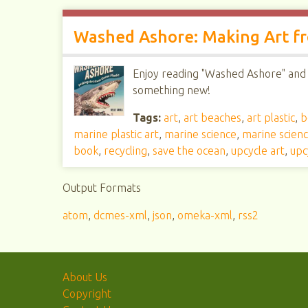
Washed Ashore: Making Art fr
Enjoy reading "Washed Ashore" and h
something new!
Tags:
art
,
art beaches
,
art plastic
,
b
marine plastic art
,
marine science
,
marine scien
book
,
recycling
,
save the ocean
,
upcycle art
,
upc
Output Formats
atom
,
dcmes-xml
,
json
,
omeka-xml
,
rss2
About Us
Copyright