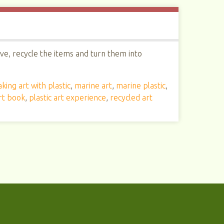
ive, recycle the items and turn them into
king art with plastic
,
marine art
,
marine plastic
,
art book
,
plastic art experience
,
recycled art