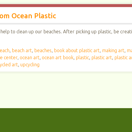
om Ocean Plastic
elp to clean up our beaches. After picking up plastic, be creat
each
,
beach art
,
beaches
,
book about plastic art
,
making art
,
ma
ce center
,
ocean art
,
ocean art book
,
plastic
,
plastic art
,
plastic 
ycled art
,
upcycling