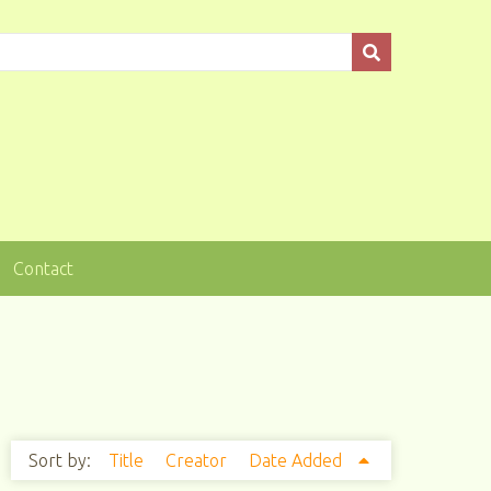
Contact
Sort by:
Title
Creator
Date Added