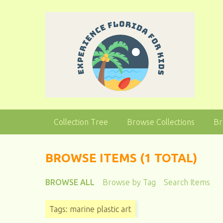
S
k
i
p
t
o
m
a
i
n
Collection Tree
Browse Collections
Br
c
o
n
BROWSE ITEMS (1 TOTAL)
t
e
BROWSE ALL
Browse by Tag
Search Items
n
t
Tags: marine plastic art