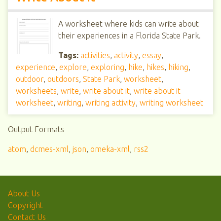
A worksheet where kids can write about
their experiences in a Florida State Park.
Tags:
activities
,
activity
,
essay
,
experience
,
explore
,
exploring
,
hike
,
hikes
,
hiking
,
outdoor
,
outdoors
,
State Park
,
worksheet
,
worksheets
,
write
,
write about it
,
write about it
worksheet
,
writing
,
writing activity
,
writing worksheet
Output Formats
atom
,
dcmes-xml
,
json
,
omeka-xml
,
rss2
About Us
Copyright
Contact Us