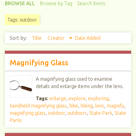
BROWSE ALL
Browse by Tag
Search Items
Tags: outdoor
Sort by:
Title
Creator
Date Added
Magnifying Glass
A magnifying glass used to examine
details and enlarge items under the lens.
Tags:
enlarge
,
explore
,
exploring
,
handheld magnifying glass
,
hike
,
hiking
,
lens
,
magnify
,
magnifying glass
,
outdoor
,
outdoors
,
State Park
,
State
Parks