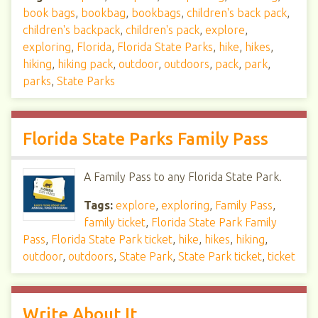
book bags
,
bookbag
,
bookbags
,
children's back pack
,
children's backpack
,
children's pack
,
explore
,
exploring
,
Florida
,
Florida State Parks
,
hike
,
hikes
,
hiking
,
hiking pack
,
outdoor
,
outdoors
,
pack
,
park
,
parks
,
State Parks
Florida State Parks Family Pass
A Family Pass to any Florida State Park.
Tags:
explore
,
exploring
,
Family Pass
,
family ticket
,
Florida State Park Family
Pass
,
Florida State Park ticket
,
hike
,
hikes
,
hiking
,
outdoor
,
outdoors
,
State Park
,
State Park ticket
,
ticket
Write About It