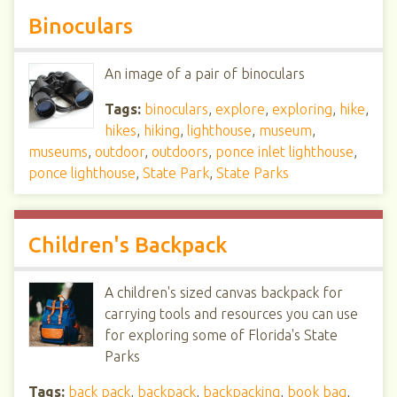
Binoculars
An image of a pair of binoculars
Tags:
binoculars
,
explore
,
exploring
,
hike
,
hikes
,
hiking
,
lighthouse
,
museum
,
museums
,
outdoor
,
outdoors
,
ponce inlet lighthouse
,
ponce lighthouse
,
State Park
,
State Parks
Children's Backpack
A children's sized canvas backpack for
carrying tools and resources you can use
for exploring some of Florida's State
Parks
Tags:
back pack
,
backpack
,
backpacking
,
book bag
,