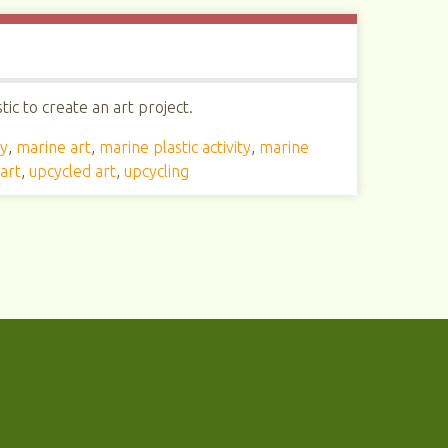
ic to create an art project.
ty
,
marine art
,
marine plastic activity
,
marine
art
,
upcycled art
,
upcycling