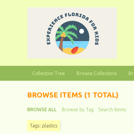
S
k
i
p
t
o
m
a
i
n
Collection Tree
Browse Collections
Br
c
o
n
BROWSE ITEMS (1 TOTAL)
t
e
BROWSE ALL
Browse by Tag
Search Items
n
t
Tags: plastics