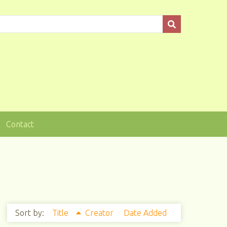
Contact
Sort by:
Title
Creator
Date Added