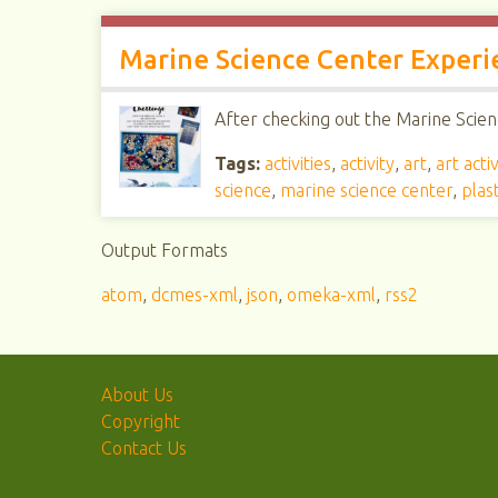
Marine Science Center Experi
After checking out the Marine Scienc
Tags:
activities
,
activity
,
art
,
art activ
science
,
marine science center
,
plast
Output Formats
atom
,
dcmes-xml
,
json
,
omeka-xml
,
rss2
About Us
Copyright
Contact Us