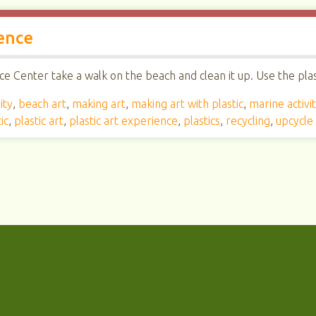
ence
e Center take a walk on the beach and clean it up. Use the plast
ity
,
beach art
,
making art
,
making art with plastic
,
marine activi
ic
,
plastic art
,
plastic art experience
,
plastics
,
recycling
,
upcycle 