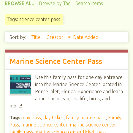
BROWSE ALL
Browse by Tag
Search Items
Tags: science center pass
Sort by:
Title
Creator
Date Added
Marine Science Center Pass
Use this family pass for one day entrance
into the Marine Science Center located in
Ponce Inlet, Florida. Experience and learn
about the ocean, sea life, birds, and
more!
Tags:
day pass
,
day ticket
,
family marine pass
,
Family
Pass
,
marine science center
,
marine science center
family pass
,
marine science center ticket
,
pass
,