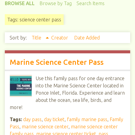
BROWSE ALL
Browse by Tag
Search Items
Tags: science center pass
Sort by:
Title
Creator
Date Added
Marine Science Center Pass
Use this family pass for one day entrance
into the Marine Science Center located in
Ponce Inlet, Florida. Experience and learn
about the ocean, sea life, birds, and
more!
Tags:
day pass
,
day ticket
,
family marine pass
,
Family
Pass
,
marine science center
,
marine science center
family pass
,
marine science center ticket
,
pass
,