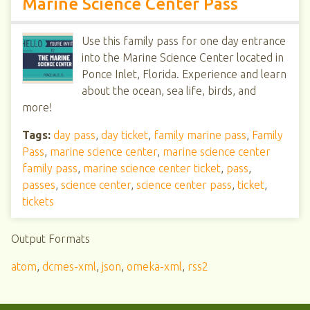
Marine Science Center Pass
Use this family pass for one day entrance
into the Marine Science Center located in
Ponce Inlet, Florida. Experience and learn
about the ocean, sea life, birds, and
more!
Tags:
day pass
,
day ticket
,
family marine pass
,
Family
Pass
,
marine science center
,
marine science center
family pass
,
marine science center ticket
,
pass
,
passes
,
science center
,
science center pass
,
ticket
,
tickets
Output Formats
atom
,
dcmes-xml
,
json
,
omeka-xml
,
rss2