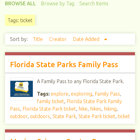
BROWSE ALL
Browse by Tag
Search Items
Tags: ticket
Sort by:
Title
Creator
Date Added
Florida State Parks Family Pass
A Family Pass to any Florida State Park.
Tags:
explore
,
exploring
,
Family Pass
,
family ticket
,
Florida State Park Family
Pass
,
Florida State Park ticket
,
hike
,
hikes
,
hiking
,
outdoor
,
outdoors
,
State Park
,
State Park ticket
,
ticket