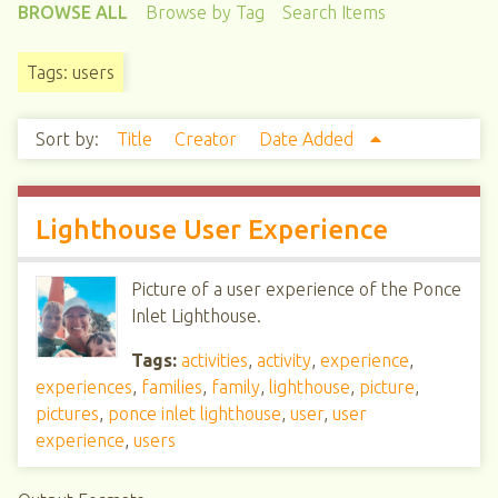
BROWSE ALL
Browse by Tag
Search Items
Tags: users
Sort by:
Title
Creator
Date Added
Lighthouse User Experience
Picture of a user experience of the Ponce
Inlet Lighthouse.
Tags:
activities
,
activity
,
experience
,
experiences
,
families
,
family
,
lighthouse
,
picture
,
pictures
,
ponce inlet lighthouse
,
user
,
user
experience
,
users