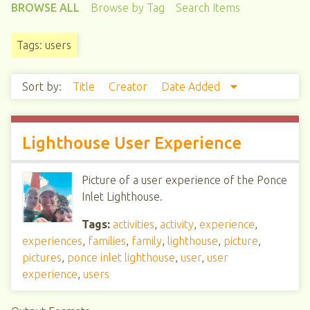
BROWSE ALL
Browse by Tag
Search Items
Tags: users
Sort by:
Title
Creator
Date Added
Lighthouse User Experience
Picture of a user experience of the Ponce
Inlet Lighthouse.
Tags:
activities
,
activity
,
experience
,
experiences
,
families
,
family
,
lighthouse
,
picture
,
pictures
,
ponce inlet lighthouse
,
user
,
user
experience
,
users