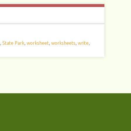
s
,
State Park
,
worksheet
,
worksheets
,
write
,