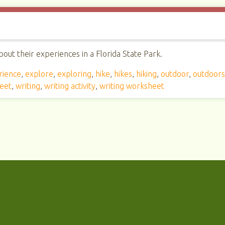
out their experiences in a Florida State Park.
rience
,
explore
,
exploring
,
hike
,
hikes
,
hiking
,
outdoor
,
outdoor
heet
,
writing
,
writing activity
,
writing worksheet