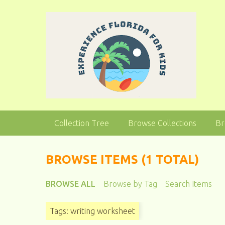
S
k
i
p
t
o
m
a
i
n
Collection Tree
Browse Collections
Br
c
o
n
BROWSE ITEMS (1 TOTAL)
t
e
BROWSE ALL
Browse by Tag
Search Items
n
t
Tags: writing worksheet