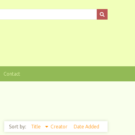
Contact
Sort by:
Title
Creator
Date Added