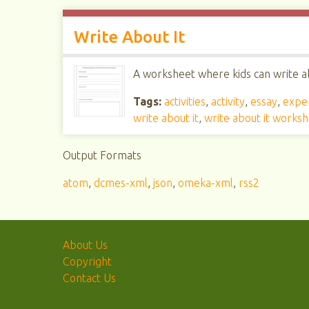
Write About It
A worksheet where kids can write ab
Tags:
activities
,
activity
,
essay
,
expe
write about it
,
write about it works
Output Formats
atom
,
dcmes-xml
,
json
,
omeka-xml
,
rss2
About Us
Copyright
Contact Us