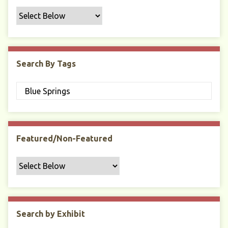
f
i
c
F
i
Search By Tags
e
l
d
s
"
:
1
Featured/Non-Featured
Search by Exhibit