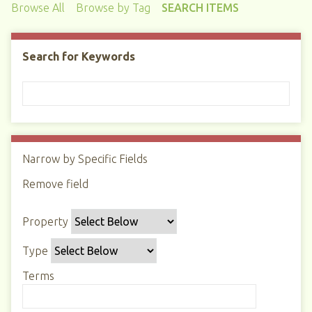
Browse All
Browse by Tag
SEARCH ITEMS
Search for Keywords
Narrow by Specific Fields
N
u
Remove field
S
S
S
S
m
e
e
e
e
b
Property
a
a
a
a
e
r
r
r
r
r
Type
c
c
c
c
o
h
h
h
h
Terms
f
P
T
T
J
r
r
y
e
o
o