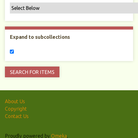
Expand to subcollections
About Us
Copyright
Contact Us
Proudly powered by
Omeka
.