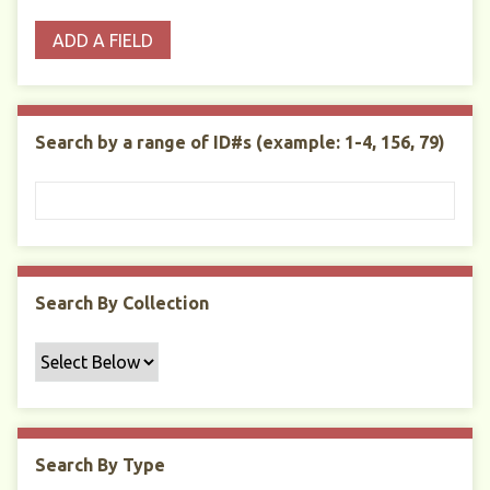
o
p
r
i
w
ADD A FIELD
p
e
m
n
s
e
s
e
i
r
r
n
t
"
Search by a range of ID#s (example: 1-4, 156, 79)
y
N
a
r
r
o
w
Search By Collection
b
y
S
p
e
c
Search By Type
i