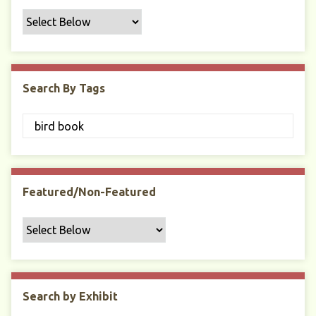
f
i
c
F
i
Search By Tags
e
l
d
s
"
:
1
Featured/Non-Featured
Search by Exhibit