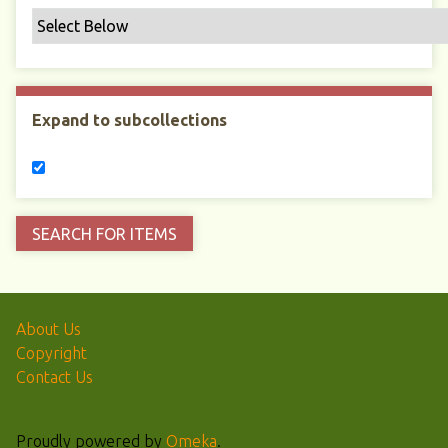
Expand to subcollections
About Us
Copyright
Contact Us
Proudly powered by
Omeka
.