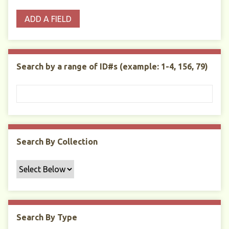
o
p
r
i
w
ADD A FIELD
p
e
m
n
s
e
s
e
i
r
r
n
t
"
Search by a range of ID#s (example: 1-4, 156, 79)
y
N
a
r
r
o
w
Search By Collection
b
y
S
p
e
c
Search By Type
i