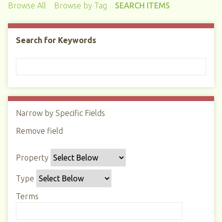
Browse All
Browse by Tag
SEARCH ITEMS
Search for Keywords
Narrow by Specific Fields
N
u
Remove field
S
S
S
S
m
e
e
e
e
b
Property
a
a
a
a
e
r
r
r
r
r
Type
c
c
c
c
o
h
h
h
h
Terms
f
P
T
T
J
r
r
y
e
o
o