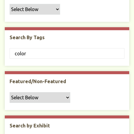
f
i
c
F
i
Search By Tags
e
l
d
s
"
:
1
Featured/Non-Featured
Search by Exhibit