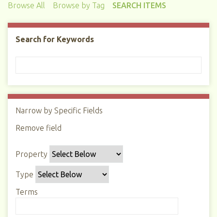
Browse All
Browse by Tag
SEARCH ITEMS
Search for Keywords
Narrow by Specific Fields
N
u
Remove field
S
S
S
S
m
e
e
e
e
b
Property
a
a
a
a
e
r
r
r
r
r
Type
c
c
c
c
o
h
h
h
h
Terms
f
P
T
T
J
r
r
y
e
o
o