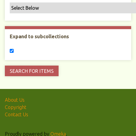
Expand to subcollections
About Us
Copyright
Contact Us
Proudly powered by
Omeka
.