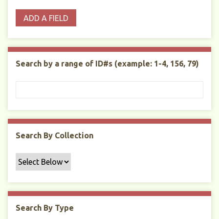
o
p
r
i
w
ADD A FIELD
p
e
m
n
s
e
s
e
i
r
r
n
t
"
Search by a range of ID#s (example: 1-4, 156, 79)
y
N
a
r
r
o
w
Search By Collection
b
y
S
p
e
c
Search By Type
i