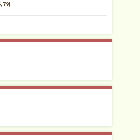
, 79)