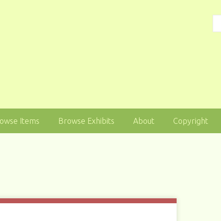
owse Items
Browse Exhibits
About
Copyright
1