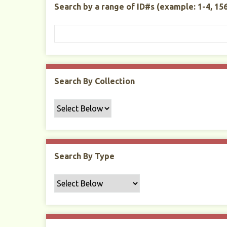
Search by a range of ID#s (example: 1-4, 156
t
y
Search By Collection
Search By Type