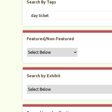
Search By Tags
Featured/Non-Featured
Search by Exhibit