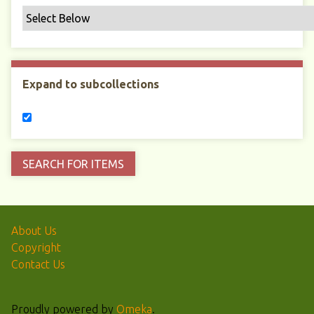
Expand to subcollections
About Us
Copyright
Contact Us
Proudly powered by
Omeka
.