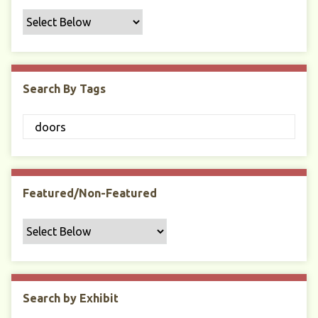
f
i
c
F
i
Search By Tags
e
l
d
s
"
:
1
Featured/Non-Featured
Search by Exhibit