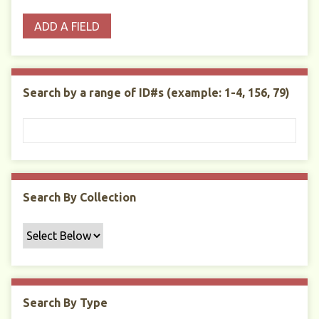
o
p
r
i
w
ADD A FIELD
p
e
m
n
s
e
s
e
i
r
r
n
t
"
Search by a range of ID#s (example: 1-4, 156, 79)
y
N
a
r
r
o
w
Search By Collection
b
y
S
p
e
c
Search By Type
i