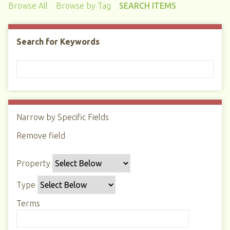
Browse All
Browse by Tag
SEARCH ITEMS
Search for Keywords
Narrow by Specific Fields
N
u
Remove field
S
S
S
S
m
e
e
e
e
b
Property
a
a
a
a
e
r
r
r
r
r
Type
c
c
c
c
o
h
h
h
h
Terms
f
P
T
T
J
r
r
y
e
o
o