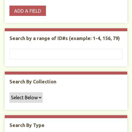
o
p
r
i
w
ADD A FIELD
p
e
m
n
s
e
s
e
i
r
r
n
t
"
Search by a range of ID#s (example: 1-4, 156, 79)
y
N
a
r
r
o
w
Search By Collection
b
y
S
p
e
c
Search By Type
i