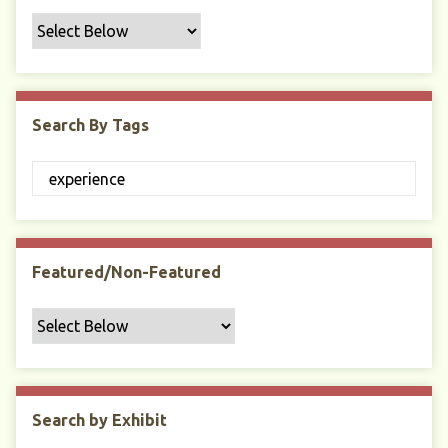
f
i
c
F
i
Search By Tags
e
l
d
s
"
:
1
Featured/Non-Featured
Search by Exhibit