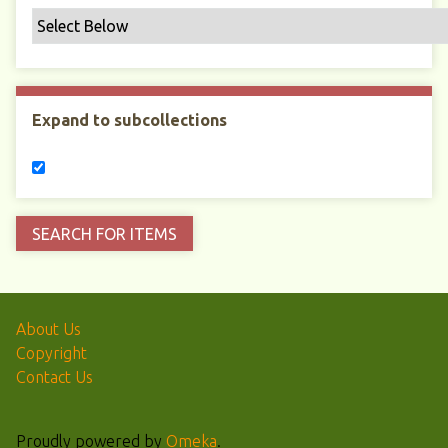
Expand to subcollections
About Us
Copyright
Contact Us
Proudly powered by
Omeka
.