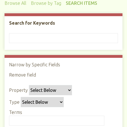
Browse All
Browse by Tag
SEARCH ITEMS
Search for Keywords
Narrow by Specific Fields
N
u
Remove field
S
S
S
S
m
e
e
e
e
b
Property
a
a
a
a
e
r
r
r
r
r
Type
c
c
c
c
o
h
h
h
h
Terms
f
P
T
T
J
r
r
y
e
o
o